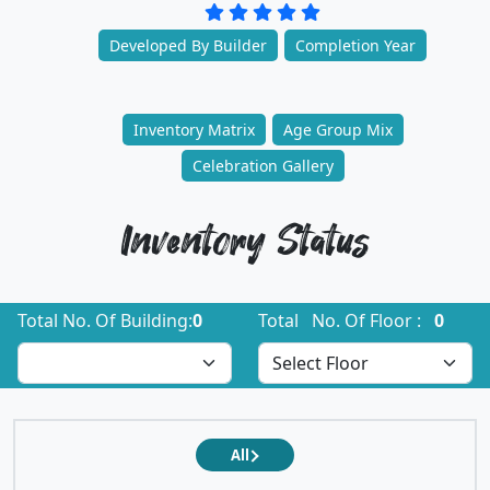
Developed By Builder
Completion Year
Inventory Matrix
Age Group Mix
Celebration Gallery
Inventory Status
Total No. Of Building:
0
Total No. Of Floor :
0
All