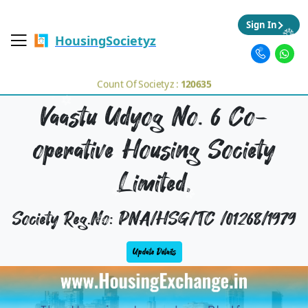
Sign In
HousingSocietyz
Count Of Societyz :
120635
Vaastu Udyog No. 6 Co-
operative Housing Society
Limited,
Society Reg.No: PNA/HSG/TC /01268/1979
Update Details