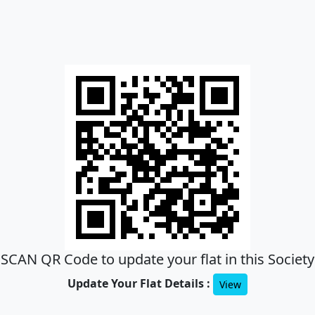
SCAN QR Code to update your flat in this Society
Update Your Flat Details :
View