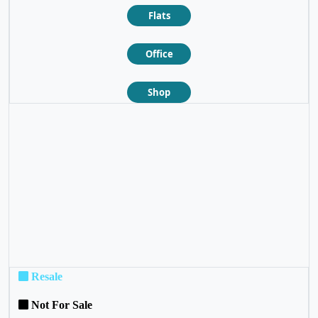
Flats
Office
Shop
❮
❯
Resale
Not For Sale