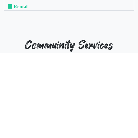
Rental
Commuinity Services