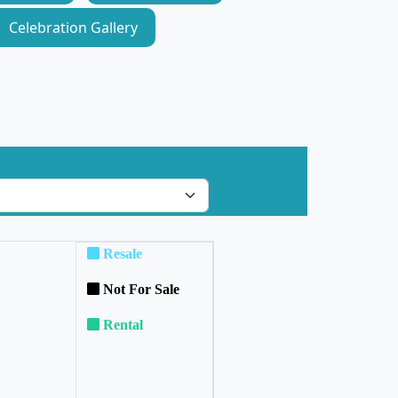
Celebration Gallery
Resale
Not For Sale
Rental