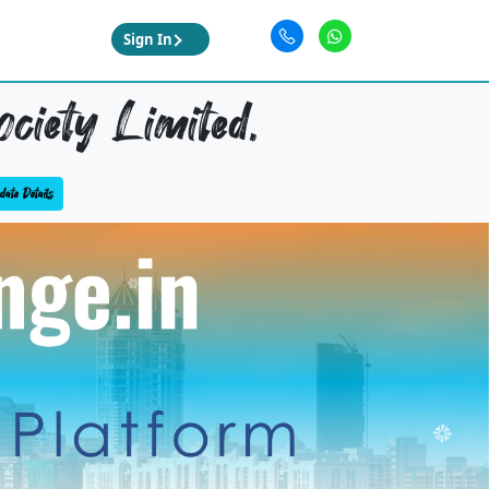
Sign In
ciety Limited,
ate Details