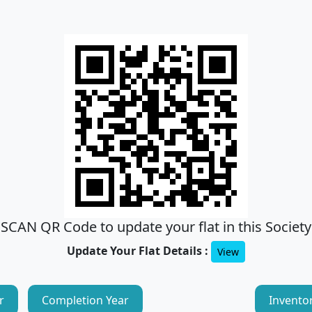
SCAN QR Code to update your flat in this Society
Update Your Flat Details :
View
r
Completion Year
Invento