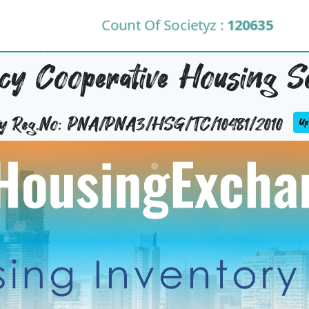
Count Of Societyz :
120635
y Cooperative Housing So
ty Reg.No: PNA/PNA3/HSG/TC/10481/2010
Upd