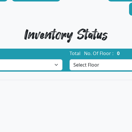
Inventory Status
Total No. Of Floor :
0