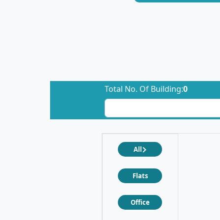
Total No. Of Building:
0
All
Flats
Office
❮
❯