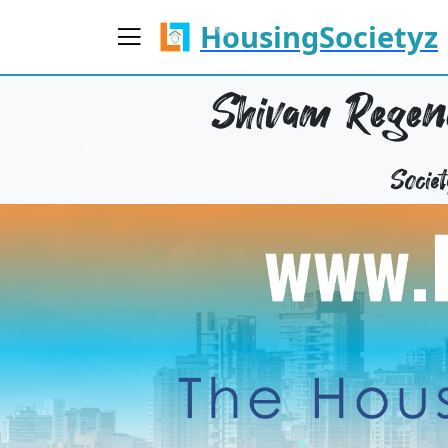
HousingSocietyz
Shivam Regenc
Socie