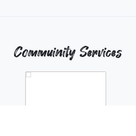
Commuinity Services