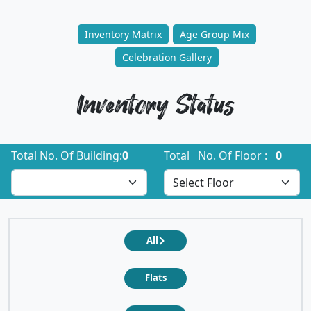
Inventory Matrix
Age Group Mix
Celebration Gallery
Inventory Status
Total No. Of Building:
0
Total No. Of Floor :
0
All
Flats