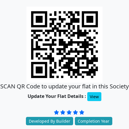
SCAN QR Code to update your flat in this Society
Update Your Flat Details :
View
Developed By Builder
Completion Year