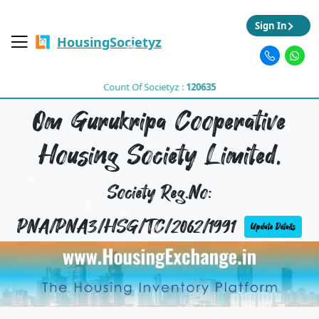
Sign In
HousingSocietyz
Count Of Societyz :
120635
Om Gurukripa Cooperative
Housing Society Limited,
Society Reg.No:
PNA/PNA3/HSG/TC/2062/1991
Update Details