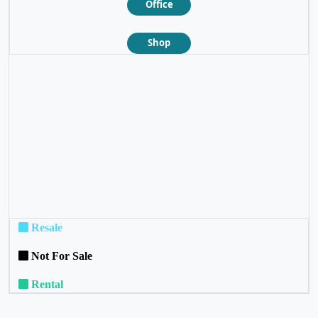
Office
Shop
❮
❯
Resale
Not For Sale
Rental