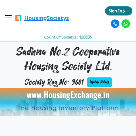
Sign In
HousingSocietyz
Count Of Societyz :
120635
Sadhna No.2 Cooperative
Housing Society Ltd.
Society Reg.No: 9601
Update Details