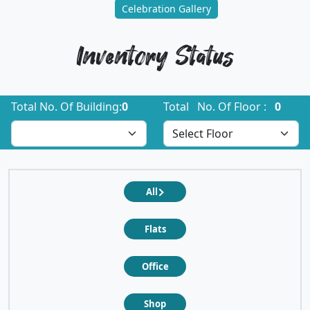
Celebration Gallery
Inventory Status
Total No. Of Building:
0
Total No. Of Floor :
0
All
Flats
Office
Shop