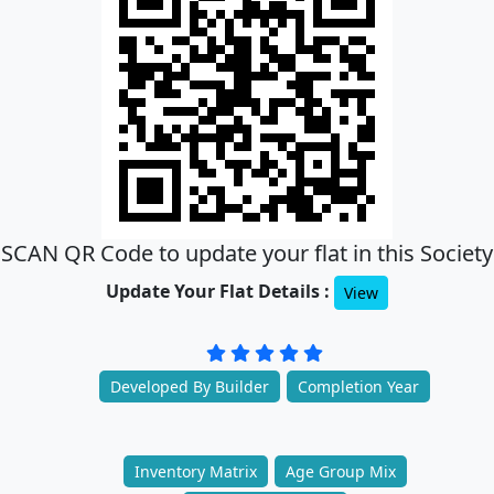
SCAN QR Code to update your flat in this Society
Update Your Flat Details :
View
Developed By Builder
Completion Year
Inventory Matrix
Age Group Mix