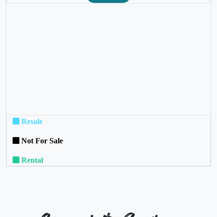
❮
❯
Resale
Not For Sale
Rental