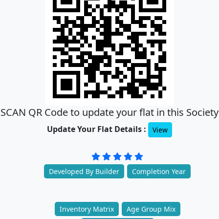
SCAN QR Code to update your flat in this Society
Update Your Flat Details :
View
Developed By Builder
Completion Year
Inventory Matrix
Age Group Mix