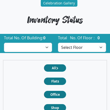
Celebration Gallery
Inventory Status
Total No. Of Building:
0
Total No. Of Floor :
0
All
Flats
Office
Shop