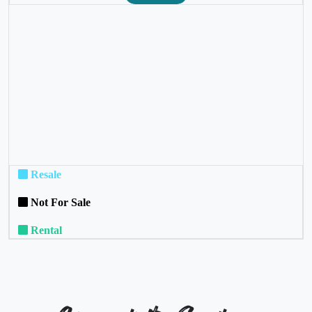
❮
❯
Resale
Not For Sale
Rental