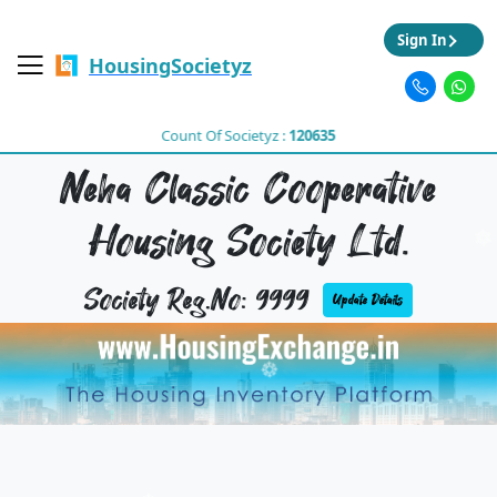
Sign In
HousingSocietyz
Count Of Societyz :
120635
Neha Classic Cooperative
Housing Society Ltd.
Society Reg.No: 9999
Update Details