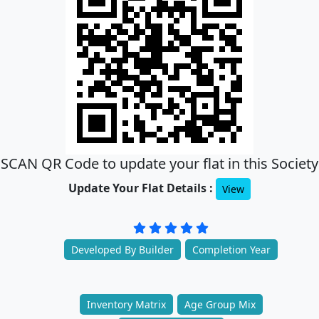
SCAN QR Code to update your flat in this Society
Update Your Flat Details :
View
Developed By Builder
Completion Year
Inventory Matrix
Age Group Mix