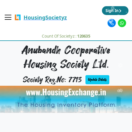
Sign In
HousingSocietyz
Count Of Societyz :
120635
Anubandh Cooperative
Housing Society Ltd.
Society Reg.No: 7713
Update Details