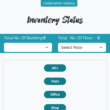
Celebration Gallery
Inventory Status
Total No. Of Building:
0
Total No. Of Floor :
0
All
Flats
Office
Shop