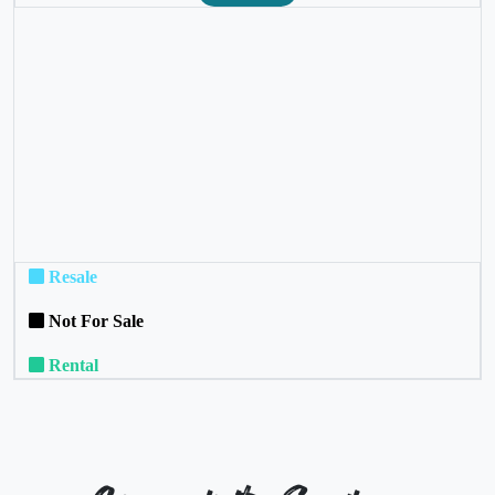
❮
❯
Resale
Not For Sale
Rental