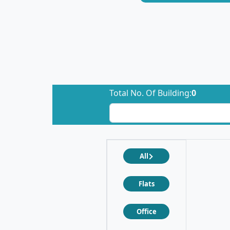
Total No. Of Building:
0
All
Flats
Office
❮
❯