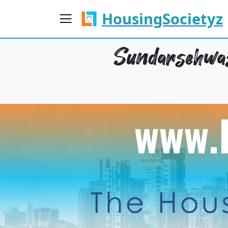
HousingSocietyz
Sundarsehwas