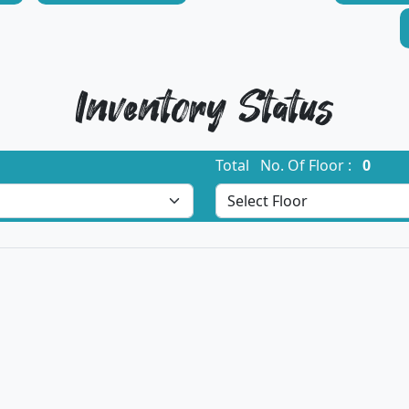
Inventory Status
Total No. Of Floor :
0