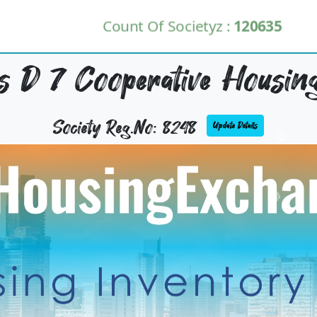
Count Of Societyz :
120635
 D 7 Cooperative Housing
Society Reg.No: 8248
Update Details