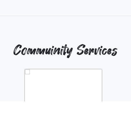
Commuinity Services