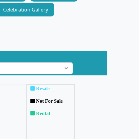
Celebration Gallery
Resale
Not For Sale
Rental