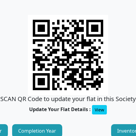
SCAN QR Code to update your flat in this Society
Update Your Flat Details :
View
r
Completion Year
Invento