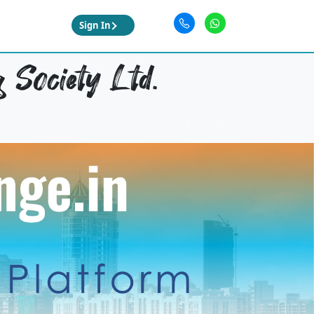
Sign In
 Society Ltd.