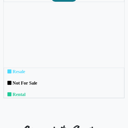
❮
❯
Resale
Not For Sale
Rental