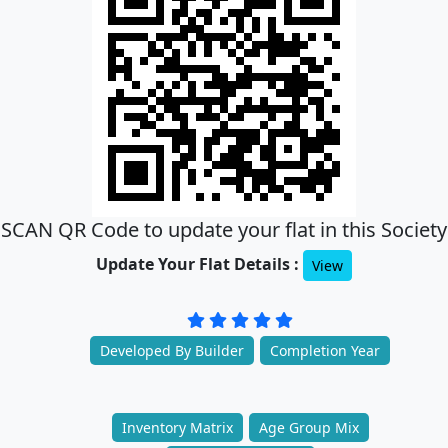
SCAN QR Code to update your flat in this Society
Update Your Flat Details :
View
Developed By Builder
Completion Year
Inventory Matrix
Age Group Mix