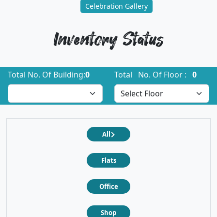
Celebration Gallery
Inventory Status
Total No. Of Building:
0
Total No. Of Floor :
0
All
Flats
Office
Shop