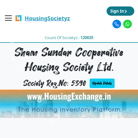
Sign In
HousingSocietyz
Count Of Societyz :
120635
Sham Sundar Cooperative
Housing Society Ltd.
Society Reg.No: 5390
Update Details