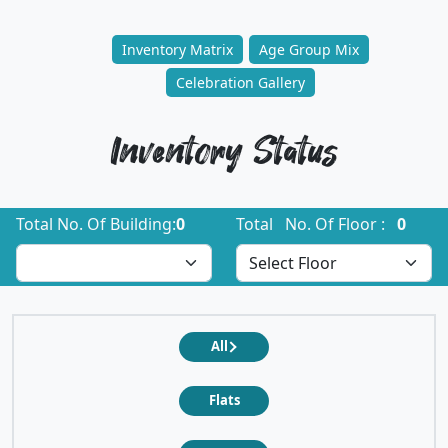
Inventory Matrix
Age Group Mix
Celebration Gallery
Inventory Status
Total No. Of Building:
0
Total No. Of Floor :
0
All
Flats