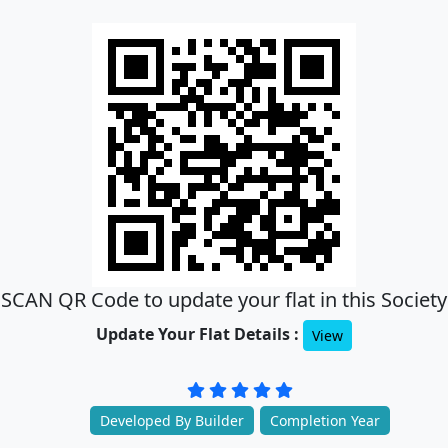
SCAN QR Code to update your flat in this Society
Update Your Flat Details :
View
Developed By Builder
Completion Year