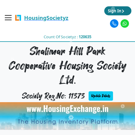
Sign In
HousingSocietyz
Count Of Societyz :
120635
Shalimar Hill Park
Cooperative Housing Society
Ltd.
Society Reg.No: 11373
Update Details