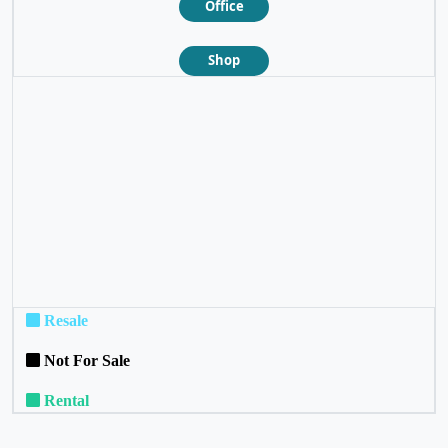
Office
Shop
❮
❯
Resale
Not For Sale
Rental