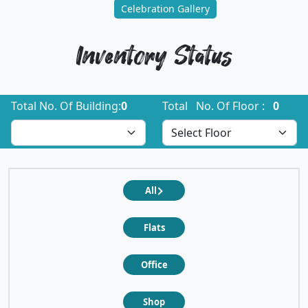
Celebration Gallery
Inventory Status
Total No. Of Building:
0
Total No. Of Floor :
0
All
Flats
Office
Shop