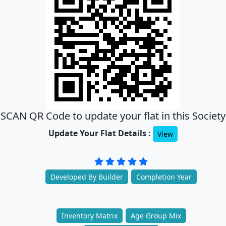
SCAN QR Code to update your flat in this Society
Update Your Flat Details :
View
Developed By Builder
Completion Year
Inventory Matrix
Age Group Mix