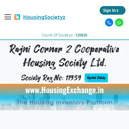
Sign In
HousingSocietyz
Count Of Societyz :
120635
Rajni Corner 2 Cooperative
Housing Society Ltd.
Society Reg.No: 11939
Update Details