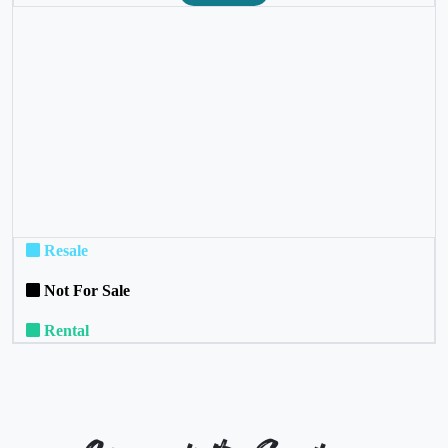
❮
❯
Resale
Not For Sale
Rental