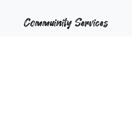
Commuinity Services
wwe
25-Sep-2025
25
View
View