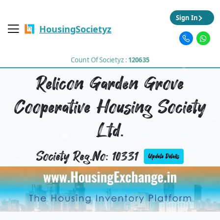
Sign In
HousingSocietyz
Count Of Societyz :
120635
Relicon Garden Grove
Cooperative Housing Society
Ltd.
Society Reg.No: 10331
Update Details