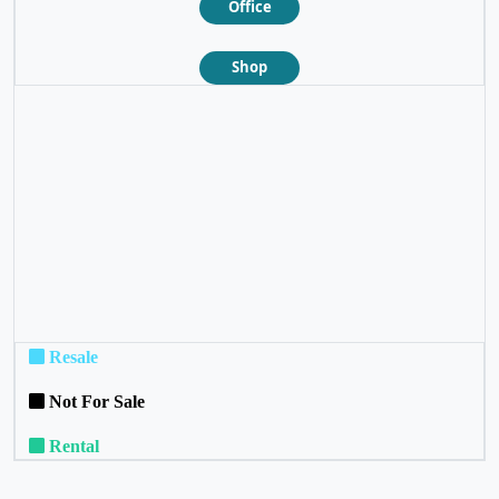
Office
Shop
❮
❯
Resale
Not For Sale
Rental