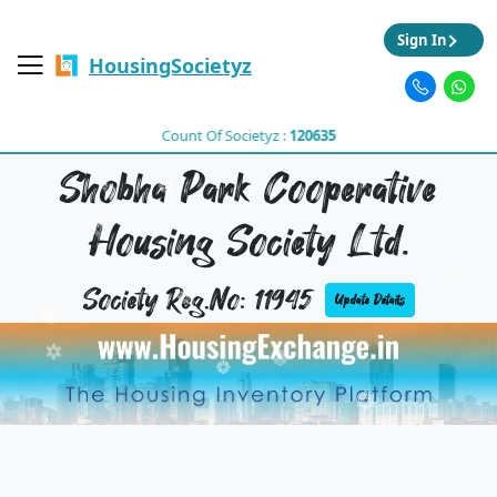
Sign In
HousingSocietyz
Count Of Societyz :
120635
Shobha Park Cooperative
Housing Society Ltd.
Society Reg.No: 11945
Update Details