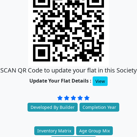
SCAN QR Code to update your flat in this Society
Update Your Flat Details :
View
Developed By Builder
Completion Year
Inventory Matrix
Age Group Mix