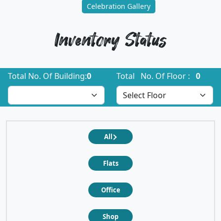
Celebration Gallery
Inventory Status
Total No. Of Building:
0
Total No. Of Floor :
0
All
Flats
Office
Shop