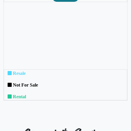
❮
❯
Resale
Not For Sale
Rental