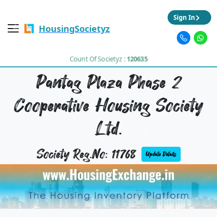
Sign In
HousingSocietyz
Count Of Societyz :
120635
Pantag Plaza Phase 2
Cooperative Housing Society
Ltd.
Society Reg.No: 11768
Update Details