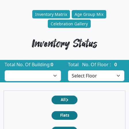
Inventory Matrix
Age Group Mix
Celebration Gallery
Inventory Status
Total No. Of Building:
0
Total No. Of Floor :
0
All
Flats