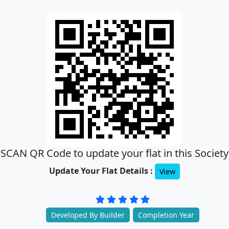
SCAN QR Code to update your flat in this Society
Update Your Flat Details :
View
Developed By Builder
Completion Year