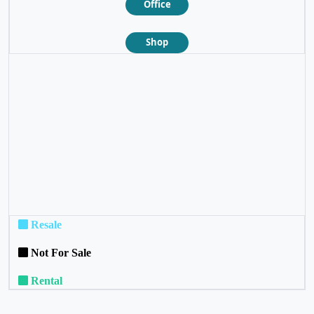
Office
Shop
❮
❯
Resale
Not For Sale
Rental