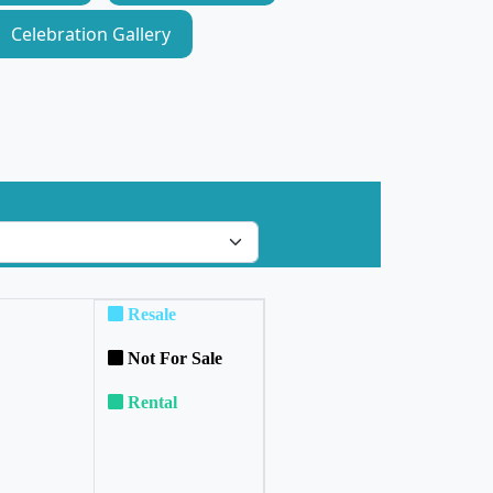
Celebration Gallery
Resale
Not For Sale
Rental