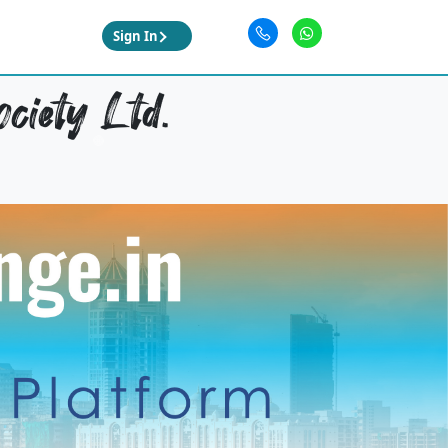
Sign In
ciety Ltd.