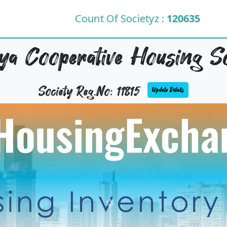
Count Of Societyz :
120635
a Cooperative Housing So
Society Reg.No: 11815
Update Details