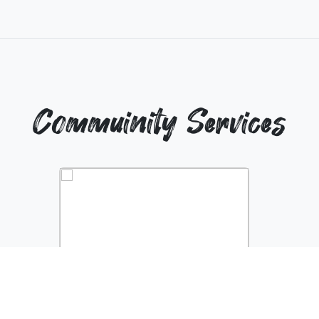
Commuinity Services