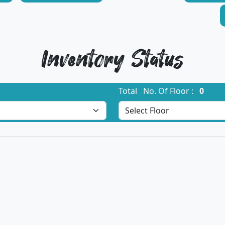
Inventory Status
Total No. Of Floor :
0