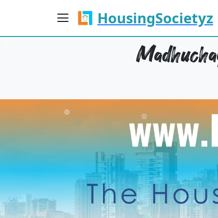
HousingSocietyz
Madhuchay