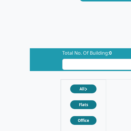
Total No. Of Building:
0
All
Flats
Office
❮
❯