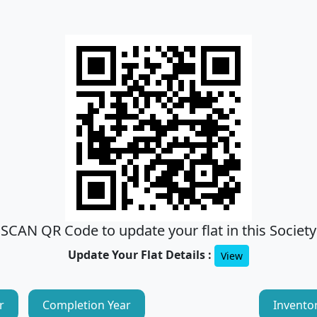
SCAN QR Code to update your flat in this Society
Update Your Flat Details :
View
r
Completion Year
Invento