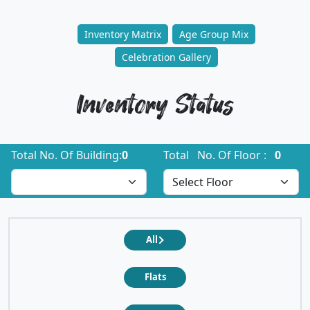
Inventory Matrix
Age Group Mix
Celebration Gallery
Inventory Status
Total No. Of Building:
0
Total No. Of Floor :
0
All
Flats