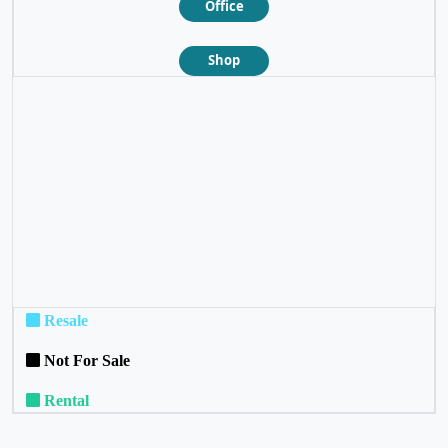
Office
Shop
❮
❯
Resale
Not For Sale
Rental