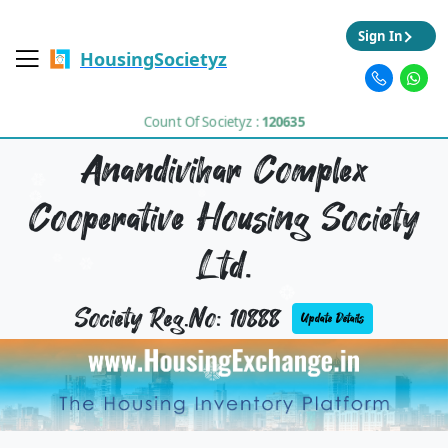
Sign In
HousingSocietyz
Count Of Societyz :
120635
Anandivihar Complex
Cooperative Housing Society
Ltd.
Society Reg.No: 10888
Update Details