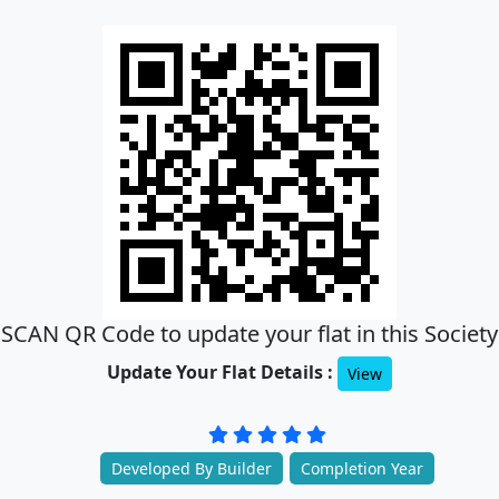
SCAN QR Code to update your flat in this Society
Update Your Flat Details :
View
Developed By Builder
Completion Year