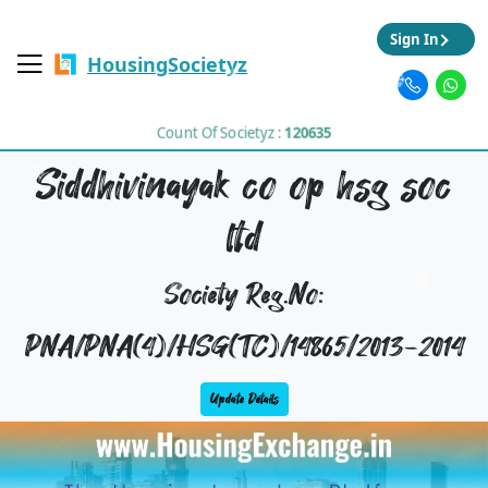
Sign In
HousingSocietyz
Count Of Societyz :
120635
Siddhivinayak co op hsg soc
ltd
Society Reg.No:
PNA/PNA(4)/HSG(TC)/14865/2013-2014
Update Details