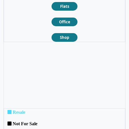
Flats
Office
Shop
❮
❯
Resale
Not For Sale