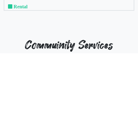
Rental
Commuinity Services