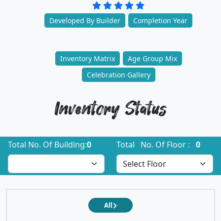
Developed By Builder
Completion Year
Inventory Matrix
Age Group Mix
Celebration Gallery
Inventory Status
Total No. Of Building:
0
Total No. Of Floor :
0
All