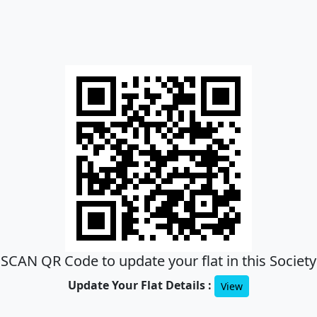
SCAN QR Code to update your flat in this Society
Update Your Flat Details :
View