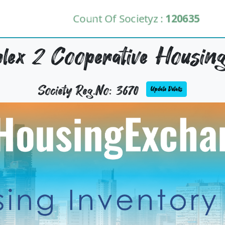
Count Of Societyz :
120635
ex 2 Cooperative Housing
Society Reg.No: 3670
Update Details