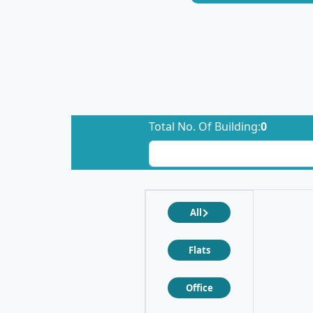
Total No. Of Building:
0
All
Flats
Office
❮
❯