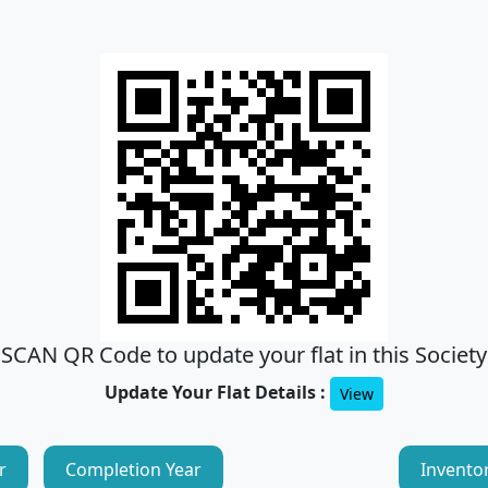
SCAN QR Code to update your flat in this Society
Update Your Flat Details :
View
r
Completion Year
Invento