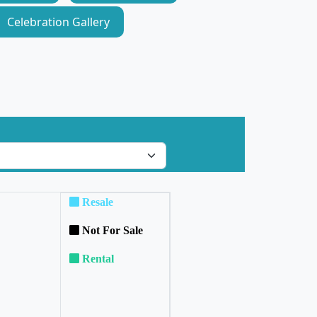
Celebration Gallery
Resale
Not For Sale
Rental