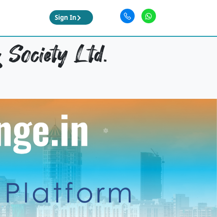
Sign In
 Society Ltd.