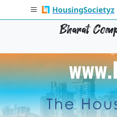
HousingSocietyz
Bharat Compl