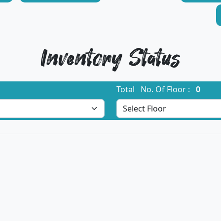
Inventory Status
Total No. Of Floor :
0