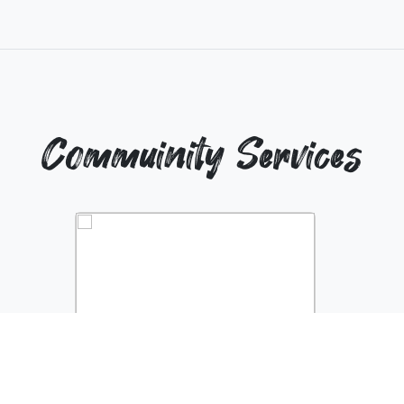
Commuinity Services