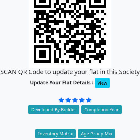
SCAN QR Code to update your flat in this Society
Update Your Flat Details :
View
Developed By Builder
Completion Year
Inventory Matrix
Age Group Mix