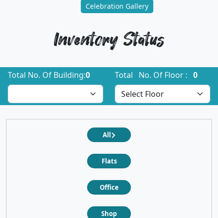
Celebration Gallery
Inventory Status
Total No. Of Building:
0
Total No. Of Floor :
0
All
Flats
Office
Shop