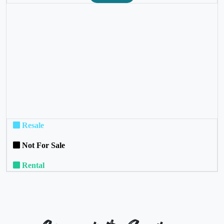
❮
❯
Resale
Not For Sale
Rental