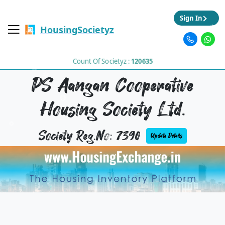
Sign In
HousingSocietyz
Count Of Societyz :
120635
PS Aangan Cooperative
Housing Society Ltd.
Society Reg.No: 7390
Update Details