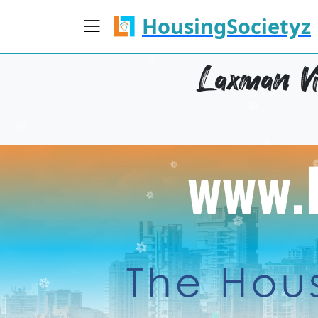
HousingSocietyz
Laxman Vi