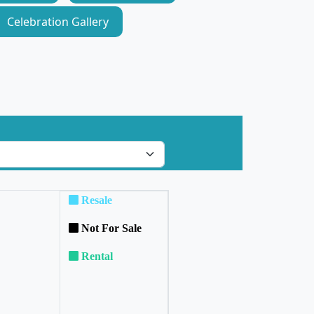
Celebration Gallery
Resale
Not For Sale
Rental