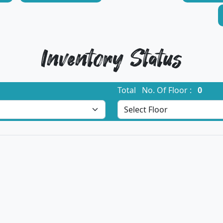
Inventory Status
Total No. Of Floor :
0