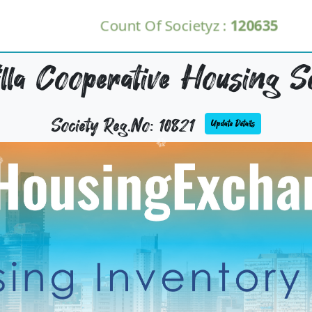
Count Of Societyz :
120635
lla Cooperative Housing So
Society Reg.No: 10821
Update Details