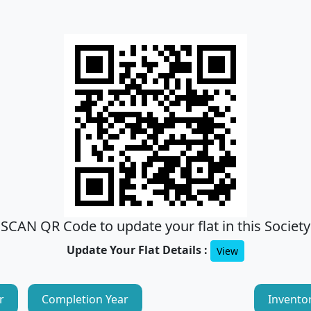
SCAN QR Code to update your flat in this Society
Update Your Flat Details :
View
r
Completion Year
Invento