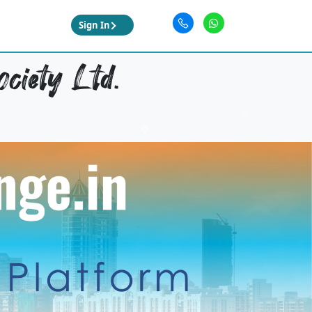
Sign In
ciety Ltd.