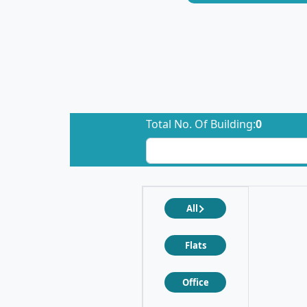
Total No. Of Building:
0
All
Flats
Office
❮
❯