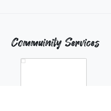
Commuinity Services