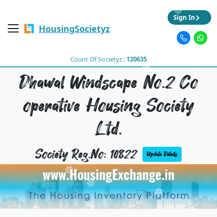
Sign In
HousingSocietyz
Count Of Societyz :
120635
Dhawal Windscape No.2 Co
operative Housing Society
Ltd.
Society Reg.No: 10822
Update Details