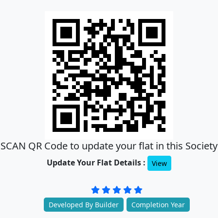
SCAN QR Code to update your flat in this Society
Update Your Flat Details :
View
Developed By Builder
Completion Year