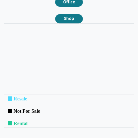
Office
Shop
❮
❯
Resale
Not For Sale
Rental