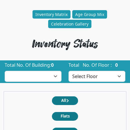
Inventory Matrix
Age Group Mix
Celebration Gallery
Inventory Status
Total No. Of Building:
0
Total No. Of Floor :
0
All
Flats