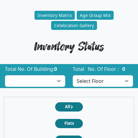
Inventory Matrix
Age Group Mix
Celebration Gallery
Inventory Status
Total No. Of Building:
0
Total No. Of Floor :
0
All
Flats