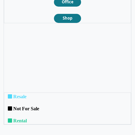
Office
Shop
❮
❯
Resale
Not For Sale
Rental