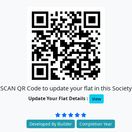
SCAN QR Code to update your flat in this Society
Update Your Flat Details :
View
Developed By Builder
Completion Year