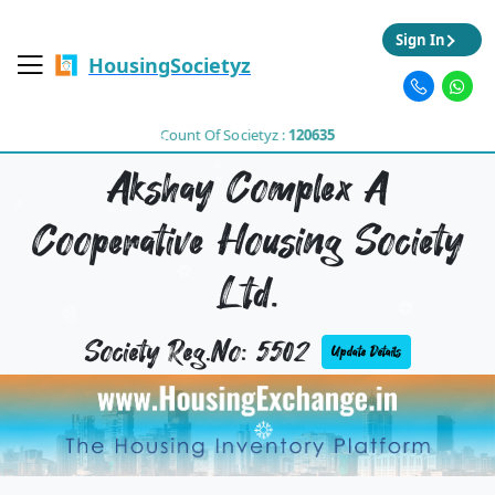
Sign In
HousingSocietyz
Count Of Societyz :
120635
Akshay Complex A
Cooperative Housing Society
Ltd.
Society Reg.No: 5502
Update Details