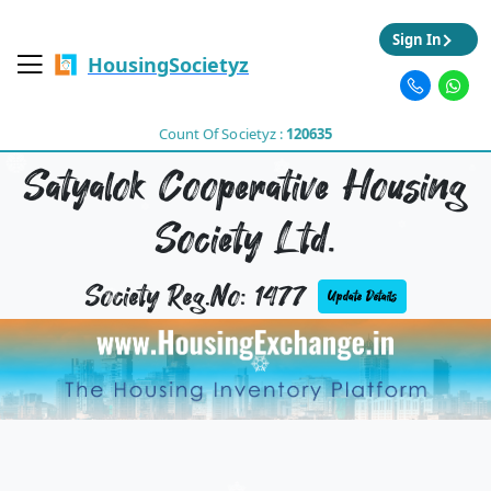
Sign In
HousingSocietyz
Count Of Societyz :
120635
Satyalok Cooperative Housing
Society Ltd.
Society Reg.No: 1477
Update Details