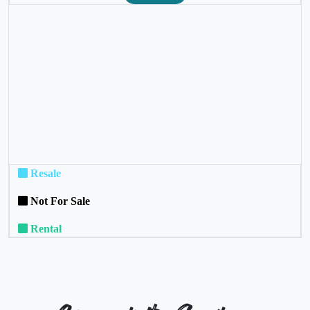
❮
❯
Resale
Not For Sale
Rental