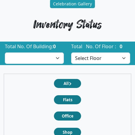
Celebration Gallery
Inventory Status
Total No. Of Building:
0
Total No. Of Floor :
0
All
Flats
Office
Shop