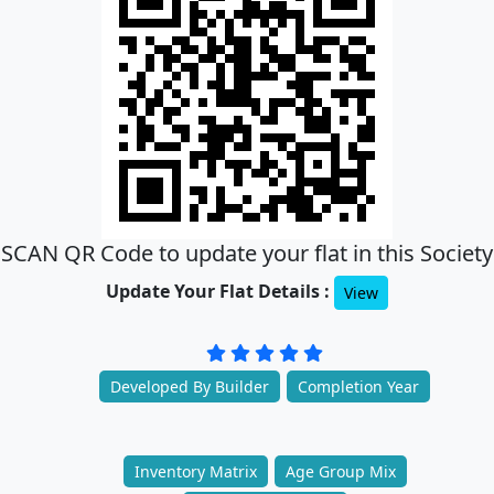
SCAN QR Code to update your flat in this Society
Update Your Flat Details :
View
Developed By Builder
Completion Year
Inventory Matrix
Age Group Mix