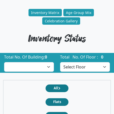
Inventory Matrix
Age Group Mix
Celebration Gallery
Inventory Status
Total No. Of Building:
0
Total No. Of Floor :
0
All
Flats