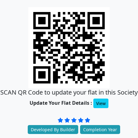
SCAN QR Code to update your flat in this Society
Update Your Flat Details :
View
Developed By Builder
Completion Year