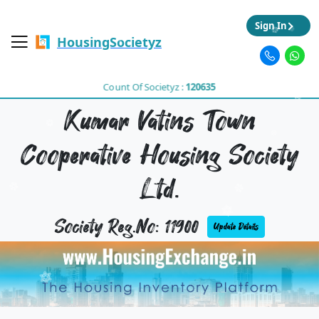
Sign In
HousingSocietyz
Count Of Societyz :
120635
Kumar Vatins Town
Cooperative Housing Society
Ltd.
Society Reg.No: 11900
Update Details