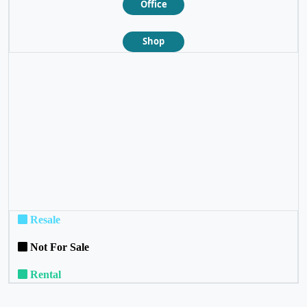
Office
Shop
❮
❯
Resale
Not For Sale
Rental