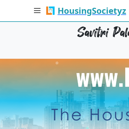
HousingSocietyz
Savitri Pa