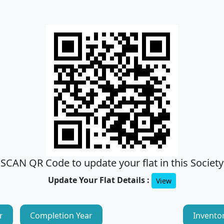
SCAN QR Code to update your flat in this Society
Update Your Flat Details :
View
r
Completion Year
Invento