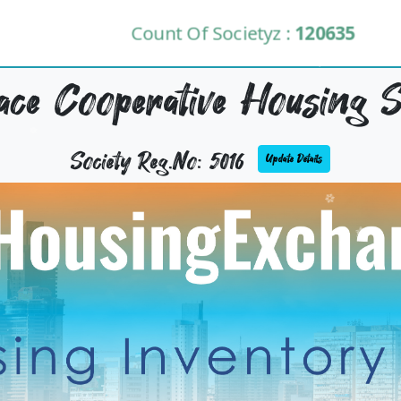
Count Of Societyz :
120635
lace Cooperative Housing S
Society Reg.No: 5016
Update Details