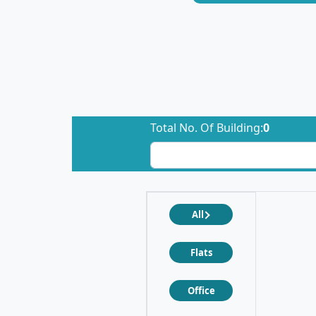
Total No. Of Building:
0
All
Flats
Office
❮
❯