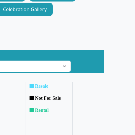
Celebration Gallery
Resale
Not For Sale
Rental