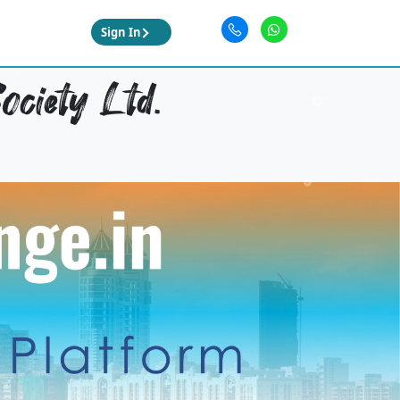
Sign In
ociety Ltd.