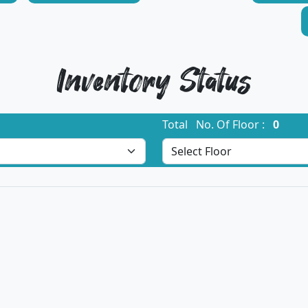
Inventory Status
Total No. Of Floor :
0