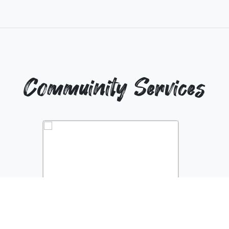
Commuinity Services