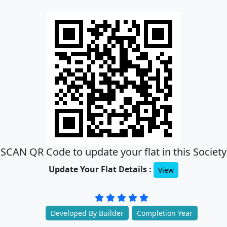
SCAN QR Code to update your flat in this Society
Update Your Flat Details :
View
Developed By Builder
Completion Year