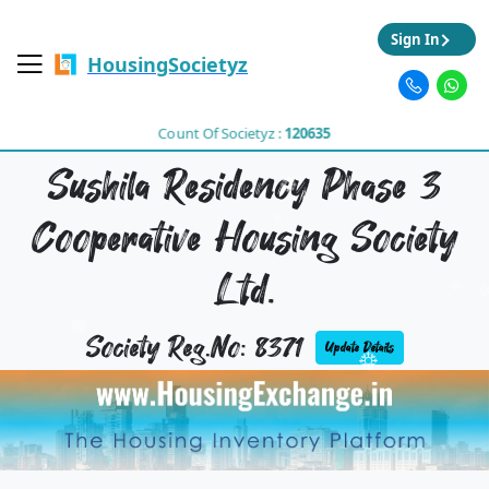
Sign In
HousingSocietyz
Count Of Societyz :
120635
Sushila Residency Phase 3
Cooperative Housing Society
Ltd.
Society Reg.No: 8371
Update Details