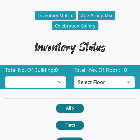
Inventory Matrix
Age Group Mix
Celebration Gallery
Inventory Status
Total No. Of Building:
0
Total No. Of Floor :
0
All
Flats