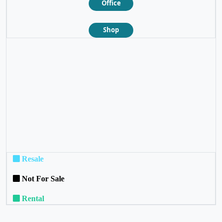
Office
Shop
❮
❯
Resale
Not For Sale
Rental