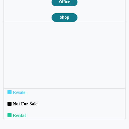
Office
Shop
❮
❯
Resale
Not For Sale
Rental