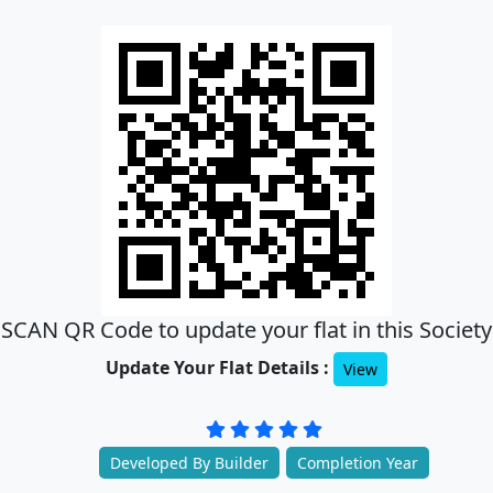
SCAN QR Code to update your flat in this Society
Update Your Flat Details :
View
Developed By Builder
Completion Year