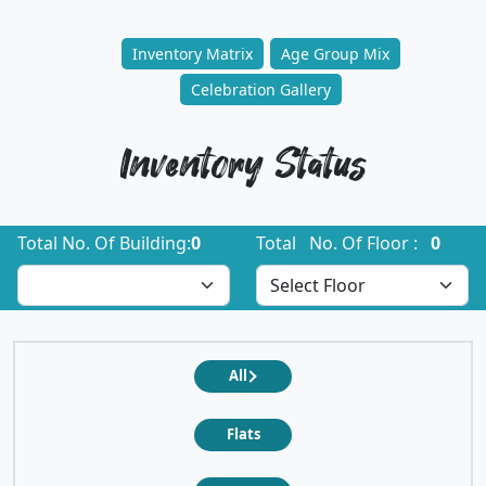
Inventory Matrix
Age Group Mix
Celebration Gallery
Inventory Status
Total No. Of Building:
0
Total No. Of Floor :
0
All
Flats