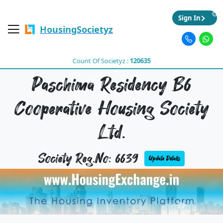
Sign In
HousingSocietyz
Count Of Societyz :
120635
Paschima Residency B6
Cooperative Housing Society
Ltd.
Society Reg.No: 6639
Update Details