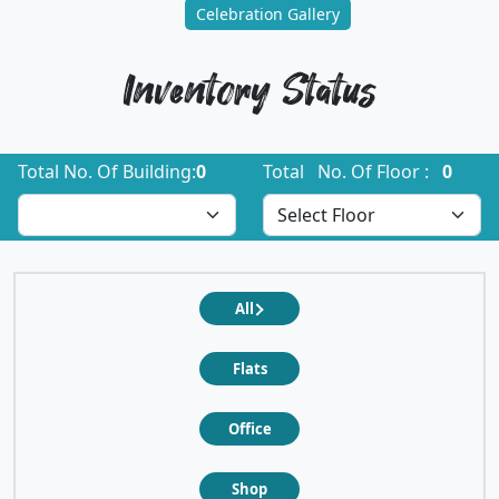
Celebration Gallery
Inventory Status
Total No. Of Building:
0
Total No. Of Floor :
0
All
Flats
Office
Shop