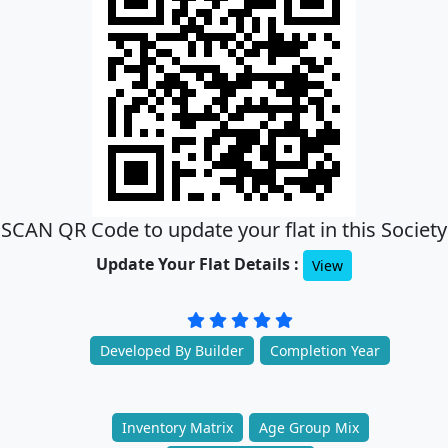
SCAN QR Code to update your flat in this Society
Update Your Flat Details :
View
Developed By Builder
Completion Year
Inventory Matrix
Age Group Mix