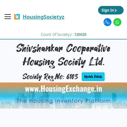
Sign In
HousingSocietyz
Count Of Societyz :
120635
Shivshankar Cooperative
Housing Society Ltd.
Society Reg.No: 6103
Update Details