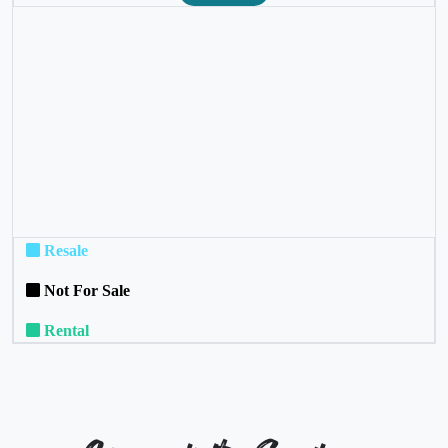
❮
❯
Resale
Not For Sale
Rental