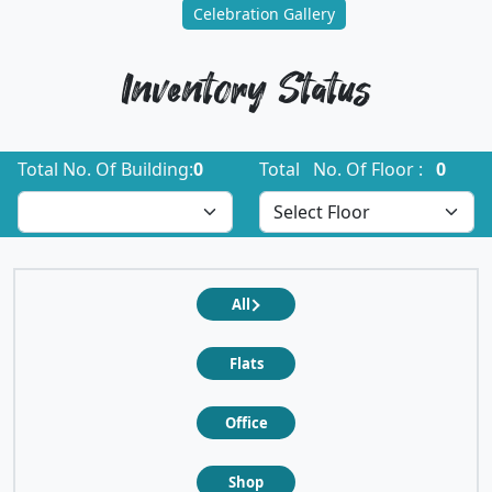
Celebration Gallery
Inventory Status
Total No. Of Building:
0
Total No. Of Floor :
0
All
Flats
Office
Shop