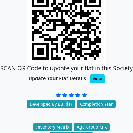
SCAN QR Code to update your flat in this Society
Update Your Flat Details :
View
Developed By Builder
Completion Year
Inventory Matrix
Age Group Mix