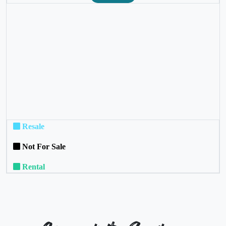
❮
❯
Resale
Not For Sale
Rental