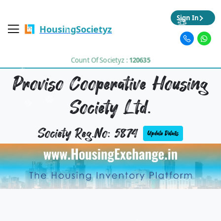
Sign In
HousingSocietyz
Count Of Societyz :
120635
Proviso Cooperative Housing
Society Ltd.
Society Reg.No: 5874
Update Details