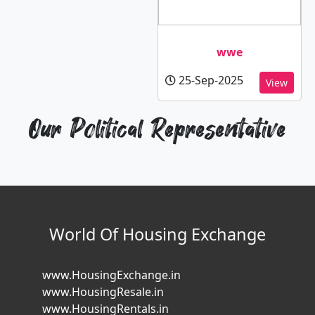
wwe
25-Sep-2025
View
Our Political Representative
World Of Housing Exchange
www.HousingExchange.in
www.HousingResale.in
www.HousingRentals.in