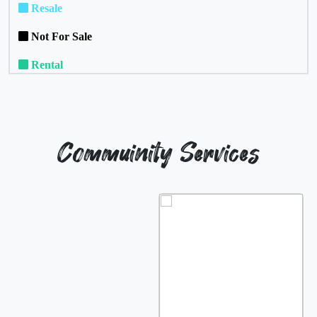
Resale
Not For Sale
Rental
Commuinity Services