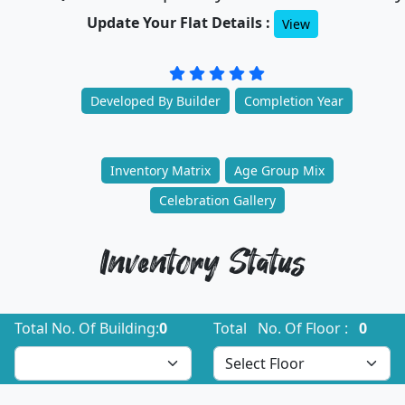
Update Your Flat Details :
View
Developed By Builder
Completion Year
Inventory Matrix
Age Group Mix
Celebration Gallery
Inventory Status
Total No. Of Building:
0
Total No. Of Floor :
0