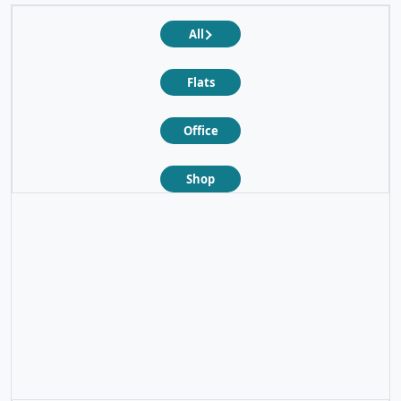
All
Flats
Office
Shop
❮
❯