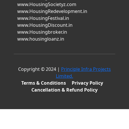
www.HousingSocietyz.com
www.HousingRedevelopment.in
www.HousingFestival.in
www.HousingDiscount.in
www.Housingbroker.in
www.housingloanz.in
Copyright © 2024 |
Principle Infra Projects
Limited.
Terms & Conditions
Privacy Policy
Cancellation & Refund Policy