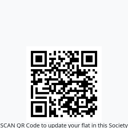
SCAN QR Code to update your flat in this Society