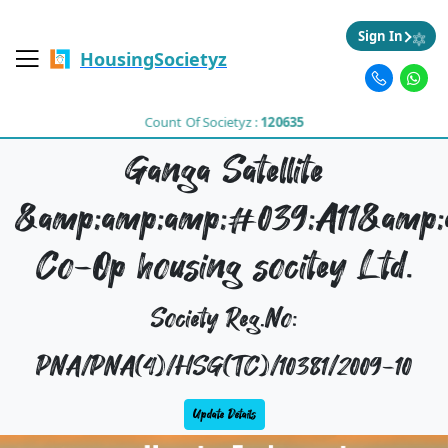
Sign In
HousingSocietyz
Count Of Societyz :
120635
Ganga Satellite
&amp;amp;amp;#039;A11&amp;
Co-Op housing socitey Ltd.
Society Reg.No:
PNA/PNA(4)/HSG(TC)/10381/2009-10
Update Details