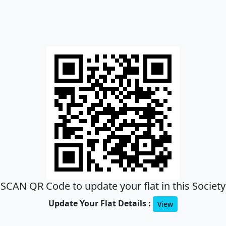
SCAN QR Code to update your flat in this Society
Update Your Flat Details :
View