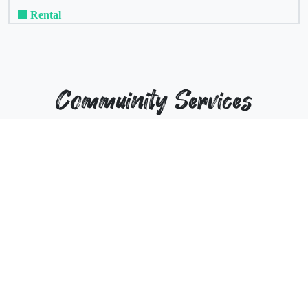
Rental
Commuinity Services