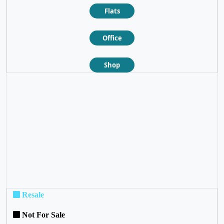
Flats
Office
Shop
❮
❯
Resale
Not For Sale