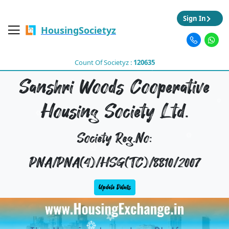
Sign In
HousingSocietyz
Count Of Societyz :
120635
Sanshri Woods Cooperative
Housing Society Ltd.
Society Reg.No:
PNA/PNA(4)/HSG(TC)/8810/2007
Update Details