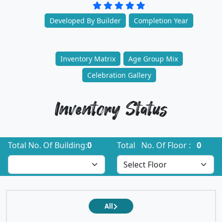
Developed By Builder
Completion Year
Inventory Matrix
Age Group Mix
Celebration Gallery
Inventory Status
Total No. Of Building:
0
Total No. Of Floor :
0
All