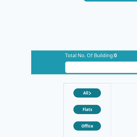
Total No. Of Building:
0
All
Flats
Office
❮
❯