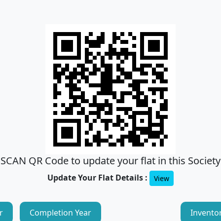
SCAN QR Code to update your flat in this Society
Update Your Flat Details :
View
r
Completion Year
Invento