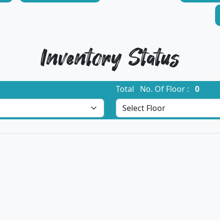
Inventory Status
Total No. Of Floor :
0