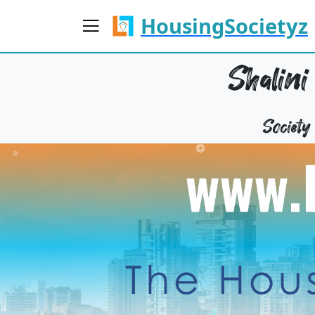
HousingSocietyz
Shalini
Societ