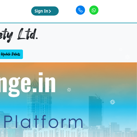
Sign In
ety Ltd.
Update Details