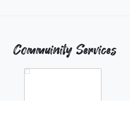
Commuinity Services