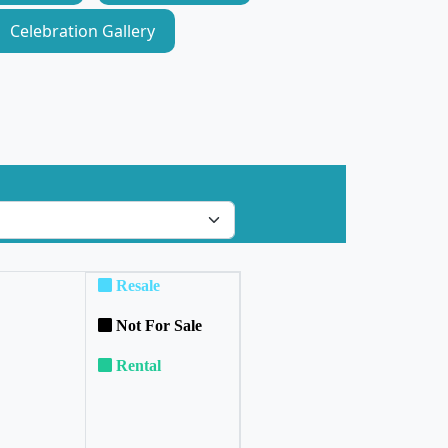
Celebration Gallery
Resale
Not For Sale
Rental