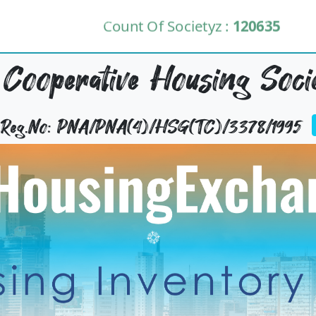
Count Of Societyz :
120635
 Cooperative Housing Soci
y Reg.No: PNA/PNA(4)/HSG(TC)/3378/1995