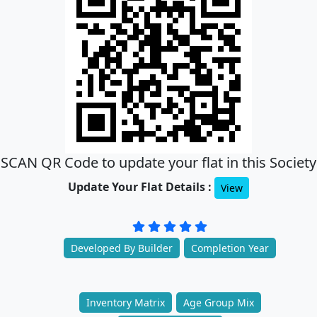
SCAN QR Code to update your flat in this Society
Update Your Flat Details :
View
Developed By Builder
Completion Year
Inventory Matrix
Age Group Mix