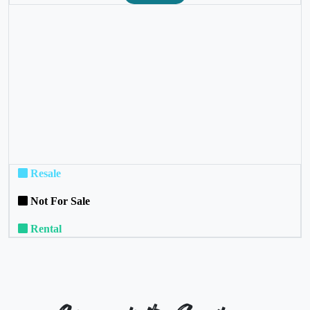
❮
❯
Resale
Not For Sale
Rental