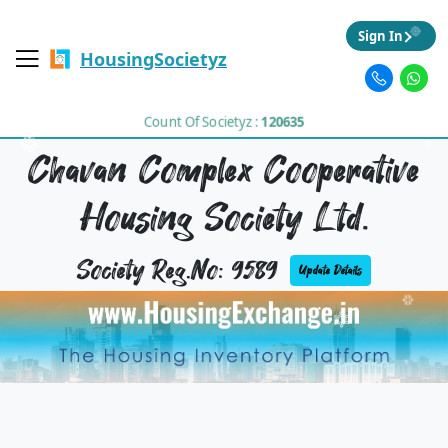
Sign In
HousingSocietyz
Count Of Societyz :
120635
Chavan Complex Cooperative
Housing Society Ltd.
Society Reg.No: 9589
Update Details