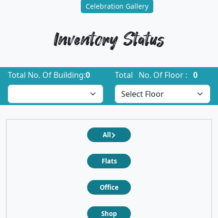
Celebration Gallery
Inventory Status
Total No. Of Building:
0
Total No. Of Floor :
0
All
Flats
Office
Shop