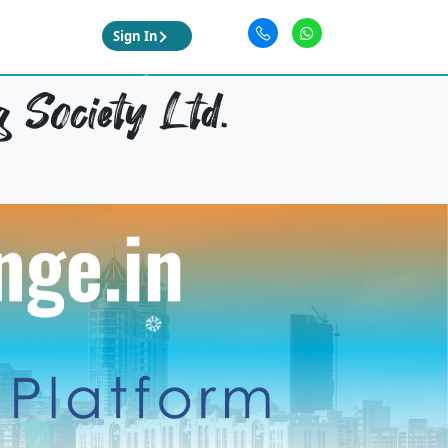
Sign In
 Society Ltd.