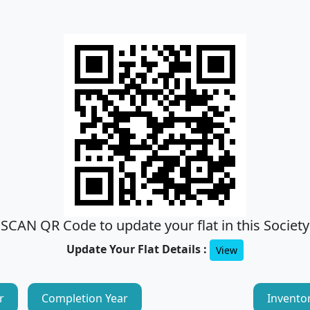
SCAN QR Code to update your flat in this Society
Update Your Flat Details :
View
r
Completion Year
Invento