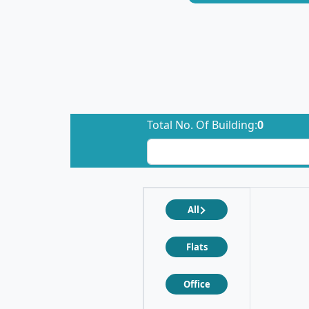
Total No. Of Building:
0
All
Flats
Office
❮
❯