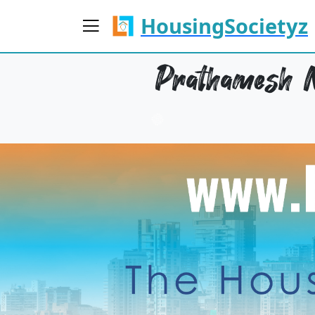
HousingSocietyz
Prathamesh N