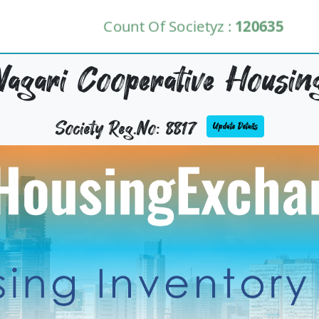
Count Of Societyz :
120635
agari Cooperative Housing
Society Reg.No: 8817
Update Details