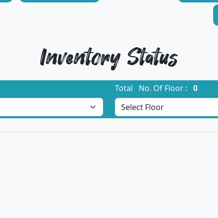
Inventory Status
Total No. Of Floor :
0