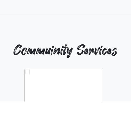
Commuinity Services