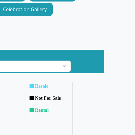
Celebration Gallery
Resale
Not For Sale
Rental