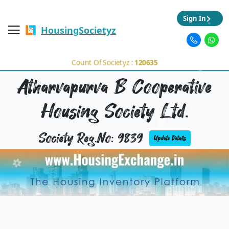
Sign In
HousingSocietyz
Count Of Societyz :
120635
Atharvapurva B Cooperative
Housing Society Ltd.
Society Reg.No: 9839
Update Details