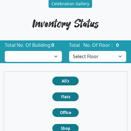
Celebration Gallery
Inventory Status
Total No. Of Building:
0
Total No. Of Floor :
0
All
Flats
Office
Shop