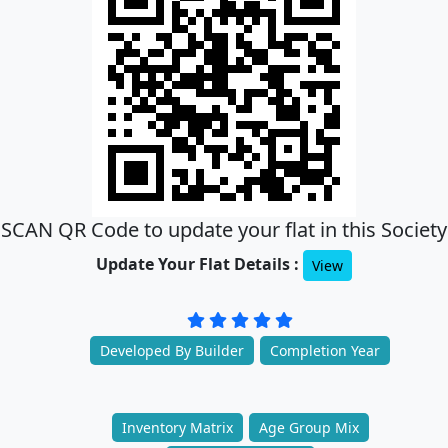
SCAN QR Code to update your flat in this Society
Update Your Flat Details :
View
Developed By Builder
Completion Year
Inventory Matrix
Age Group Mix