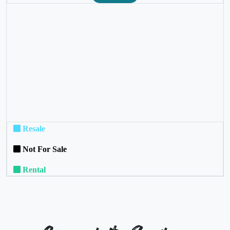
❮
❯
Resale
Not For Sale
Rental