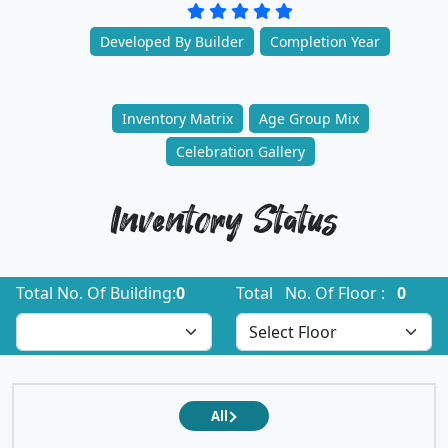
Developed By Builder
Completion Year
Inventory Matrix
Age Group Mix
Celebration Gallery
Inventory Status
Total No. Of Building:
0
Total No. Of Floor :
0
All