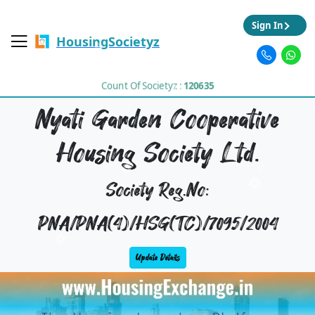
Sign In
HousingSocietyz
Count Of Societyz :
120635
Nyati Garden Cooperative
Housing Society Ltd.
Society Reg.No:
PNA/PNA(4)/HSG(TC)/7095/2004
Update Details