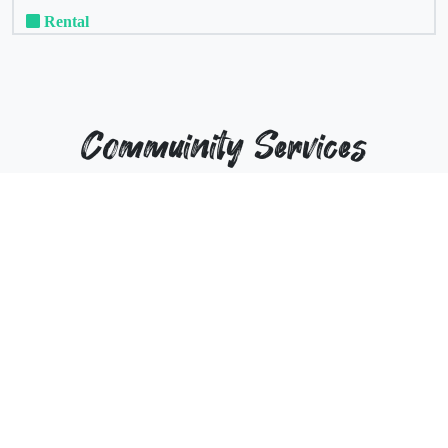
Rental
Commuinity Services