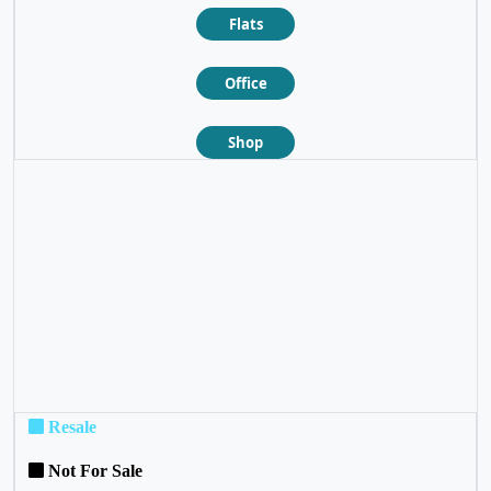
Flats
Office
Shop
❮
❯
Resale
Not For Sale