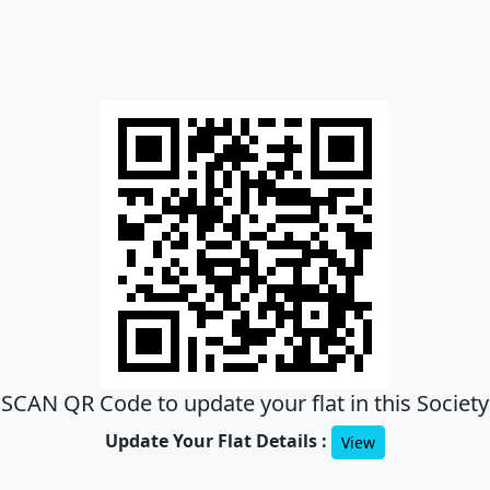
SCAN QR Code to update your flat in this Society
Update Your Flat Details :
View