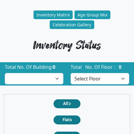
Inventory Matrix
Age Group Mix
Celebration Gallery
Inventory Status
Total No. Of Building:
0
Total No. Of Floor :
0
All
Flats