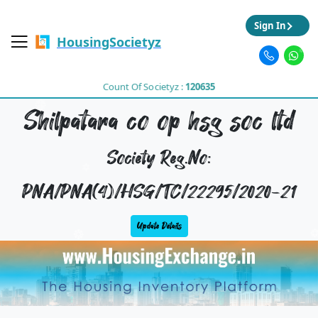
Sign In
HousingSocietyz
Count Of Societyz :
120635
Shilpatara co op hsg soc ltd
Society Reg.No:
PNA/PNA(4)/HSG/TC/22295/2020-21
Update Details