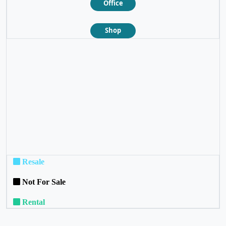
Office
Shop
❮
❯
Resale
Not For Sale
Rental