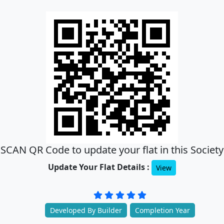
SCAN QR Code to update your flat in this Society
Update Your Flat Details :
View
Developed By Builder
Completion Year