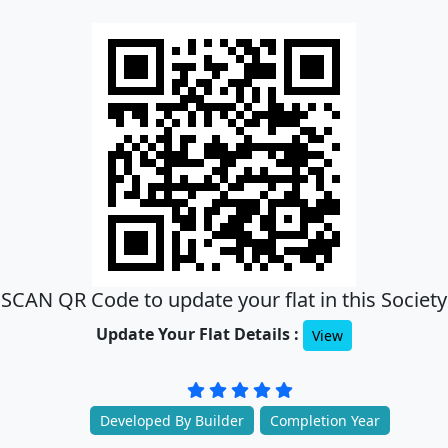
SCAN QR Code to update your flat in this Society
Update Your Flat Details :
View
Developed By Builder
Completion Year