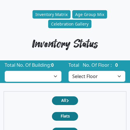
Inventory Matrix
Age Group Mix
Celebration Gallery
Inventory Status
Total No. Of Building:
0
Total No. Of Floor :
0
All
Flats