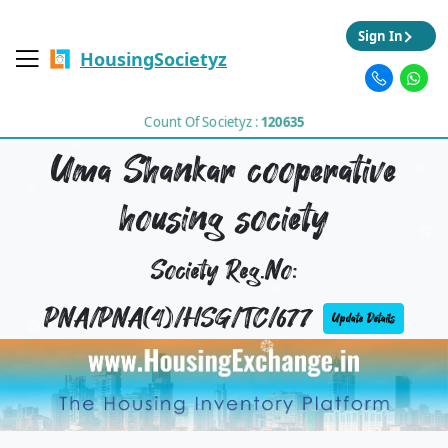
Sign In
HousingSocietyz
Count Of Societyz :
120635
Uma Shankar cooperative
housing society
Society Reg.No:
PNA/PNA(4)/HSG/TC/677
Update Details