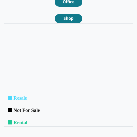
Office
Shop
❮
❯
Resale
Not For Sale
Rental