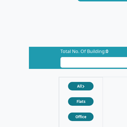
Total No. Of Building:
0
All
Flats
Office
❮
❯