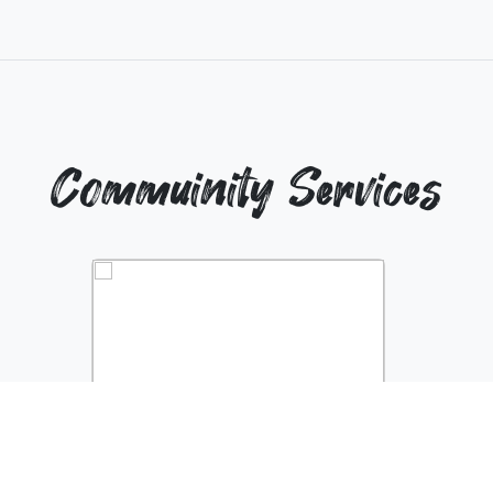
Commuinity Services