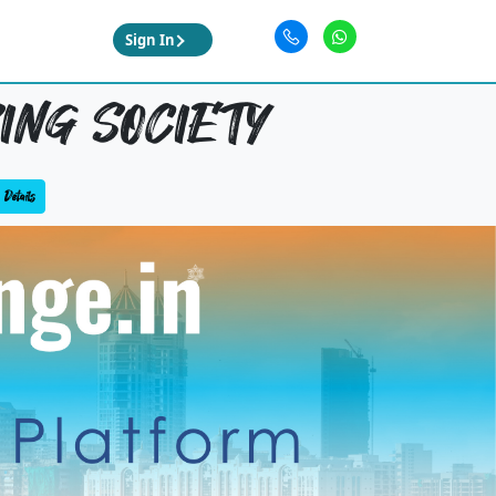
Sign In
SING SOCIETY
Details