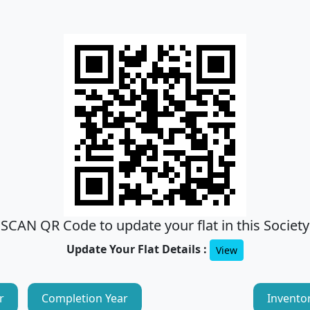
SCAN QR Code to update your flat in this Society
Update Your Flat Details :
View
r
Completion Year
Invento