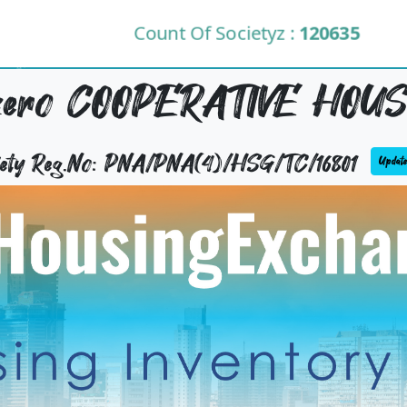
Count Of Societyz :
120635
zero COOPERATIVE HOU
iety Reg.No: PNA/PNA(4)/HSG/TC/16801
Update 