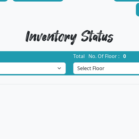
Inventory Status
Total No. Of Floor :
0