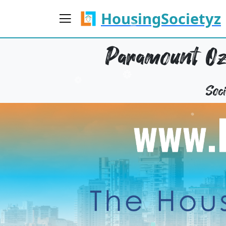
HousingSocietyz
Paramount O
Soc