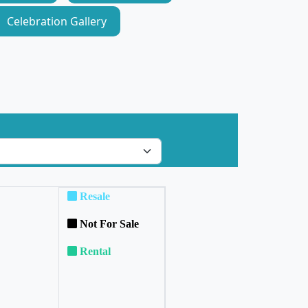
Celebration Gallery
Resale
Not For Sale
Rental