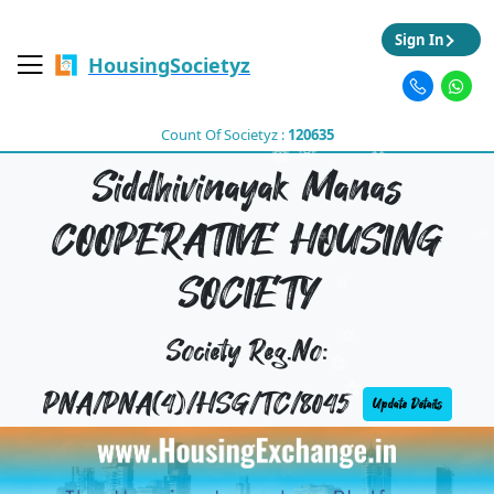
Sign In
HousingSocietyz
Count Of Societyz :
120635
Siddhivinayak Manas
COOPERATIVE HOUSING
SOCIETY
Society Reg.No:
PNA/PNA(4)/HSG/TC/8045
Update Details