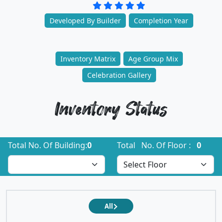
Developed By Builder
Completion Year
Inventory Matrix
Age Group Mix
Celebration Gallery
Inventory Status
Total No. Of Building:
0
Total No. Of Floor :
0
All