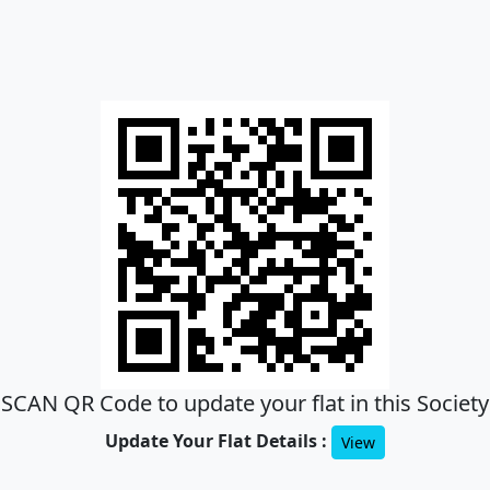
SCAN QR Code to update your flat in this Society
Update Your Flat Details :
View