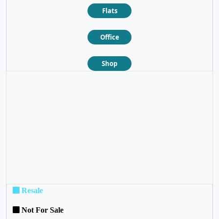
Flats
Office
Shop
❮
❯
Resale
Not For Sale