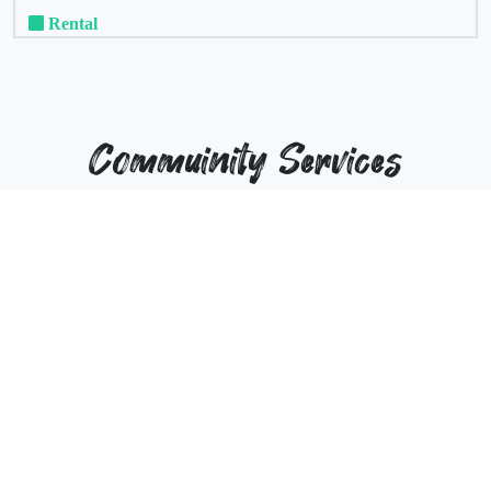
Rental
Commuinity Services