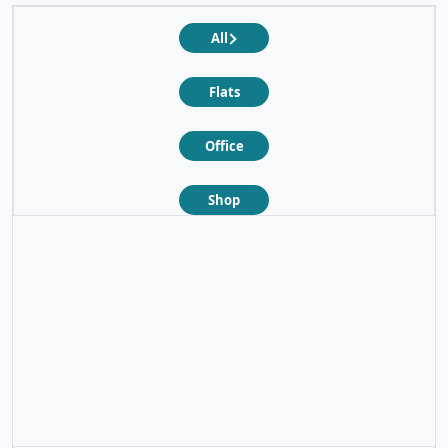
All
Flats
Office
Shop
❮
❯