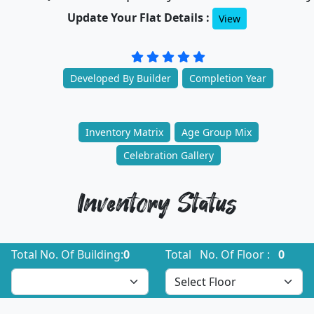
Update Your Flat Details :
View
Developed By Builder
Completion Year
Inventory Matrix
Age Group Mix
Celebration Gallery
Inventory Status
Total No. Of Building:
0
Total No. Of Floor :
0