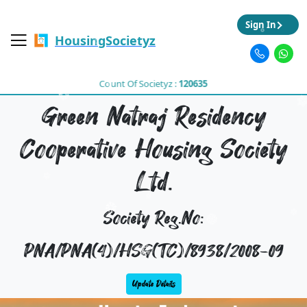
Sign In
HousingSocietyz
Count Of Societyz :
120635
Green Natraj Residency
Cooperative Housing Society
Ltd.
Society Reg.No:
PNA/PNA(4)/HSG(TC)/8938/2008-09
Update Details