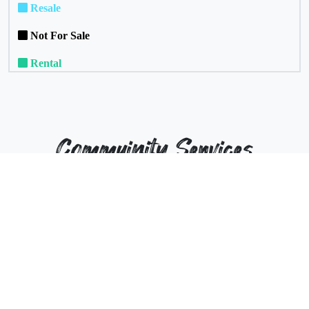
Resale
Not For Sale
Rental
Commuinity Services