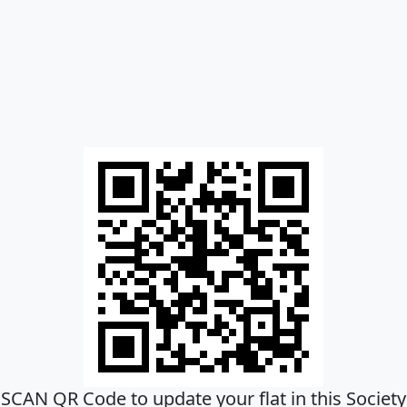
SCAN QR Code to update your flat in this Society