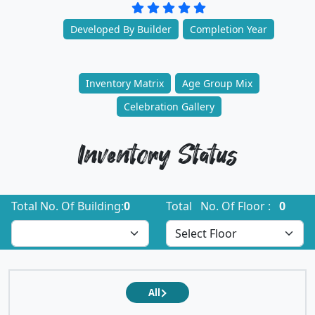
Developed By Builder
Completion Year
Inventory Matrix
Age Group Mix
Celebration Gallery
Inventory Status
Total No. Of Building:
0
Total No. Of Floor :
0
All