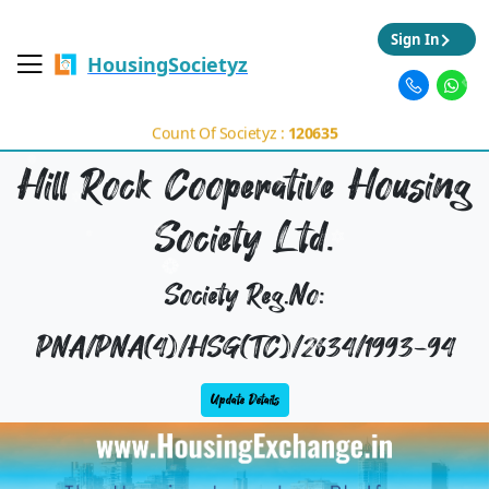
Sign In
HousingSocietyz
Count Of Societyz :
120635
Hill Rock Cooperative Housing
Society Ltd.
Society Reg.No:
PNA/PNA(4)/HSG(TC)/2634/1993-94
Update Details