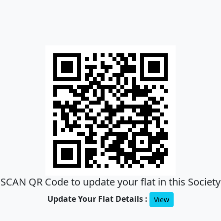
SCAN QR Code to update your flat in this Society
Update Your Flat Details :
View