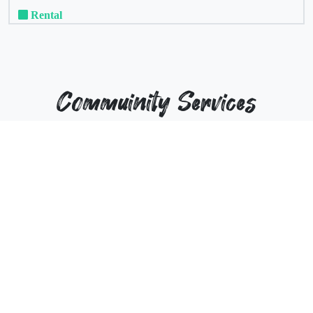
Rental
Commuinity Services