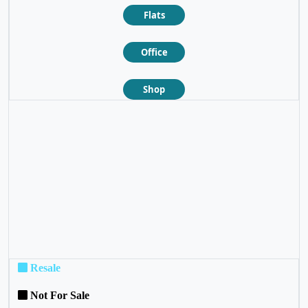
Flats
Office
Shop
❮
❯
Resale
Not For Sale