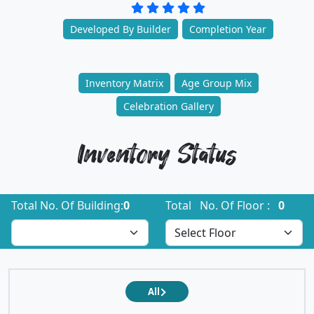
Developed By Builder
Completion Year
Inventory Matrix
Age Group Mix
Celebration Gallery
Inventory Status
Total No. Of Building:
0
Total No. Of Floor :
0
All