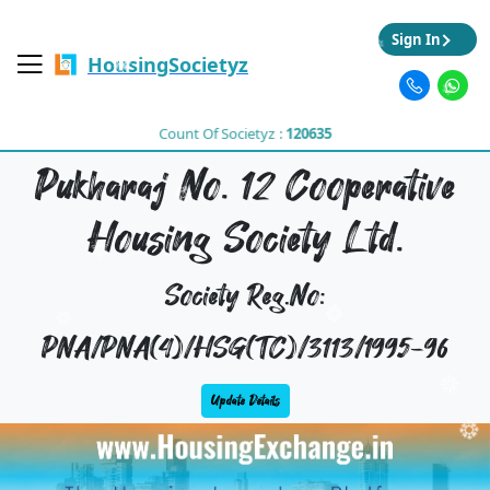
Sign In
HousingSocietyz
Count Of Societyz :
120635
Pukharaj No. 12 Cooperative
Housing Society Ltd.
Society Reg.No:
PNA/PNA(4)/HSG(TC)/3113/1995-96
Update Details