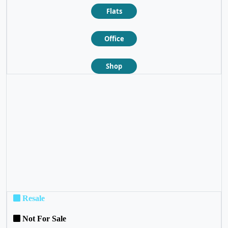
Flats
Office
Shop
❮
❯
Resale
Not For Sale