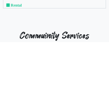
Rental
Commuinity Services