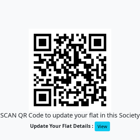
SCAN QR Code to update your flat in this Society
Update Your Flat Details :
View