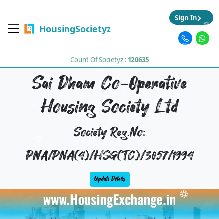
Sign In
HousingSocietyz
Count Of Societyz :
120635
Sai Dham Co-Operative
Housing Society Ltd
Society Reg.No:
PNA/PNA(4)/HSG(TC)/3057/1994
Update Details