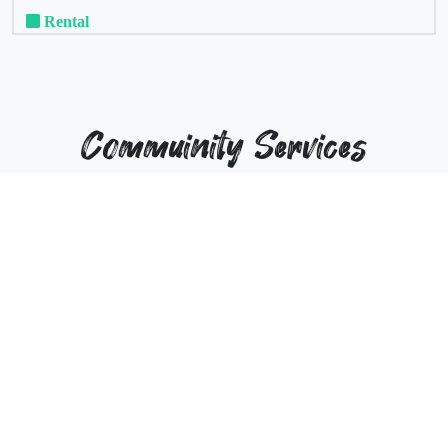
Rental
Commuinity Services