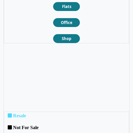
Flats
Office
Shop
❮
❯
Resale
Not For Sale