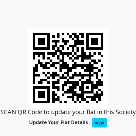
SCAN QR Code to update your flat in this Society
Update Your Flat Details :
View