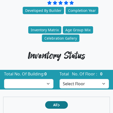
Developed By Builder
Completion Year
Inventory Matrix
Age Group Mix
Celebration Gallery
Inventory Status
Total No. Of Building:
0
Total No. Of Floor :
0
All