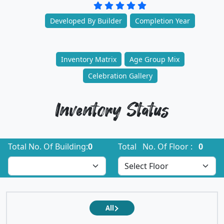
Developed By Builder
Completion Year
Inventory Matrix
Age Group Mix
Celebration Gallery
Inventory Status
Total No. Of Building:
0
Total No. Of Floor :
0
All