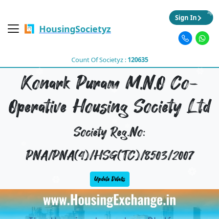
Sign In
HousingSocietyz
Count Of Societyz :
120635
Konark Puram M,N,O Co-
Operative Housing Society Ltd
Society Reg.No:
PNA/PNA(4)/HSG(TC)/8503/2007
Update Details