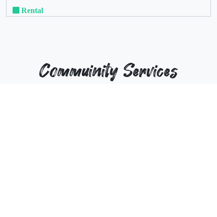
Rental
Commuinity Services