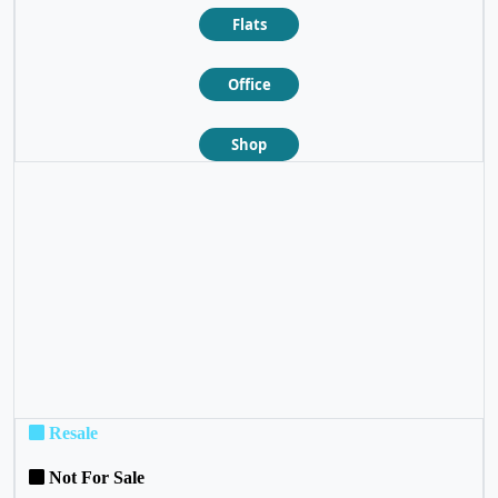
Flats
Office
Shop
❮
❯
Resale
Not For Sale