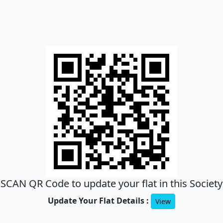
SCAN QR Code to update your flat in this Society
Update Your Flat Details :
View