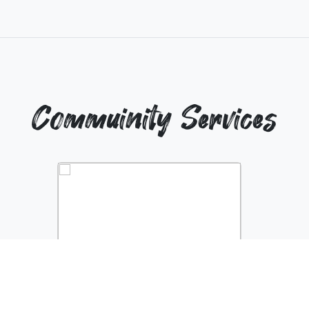
Commuinity Services