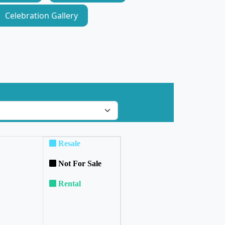
Celebration Gallery
Resale
Not For Sale
Rental