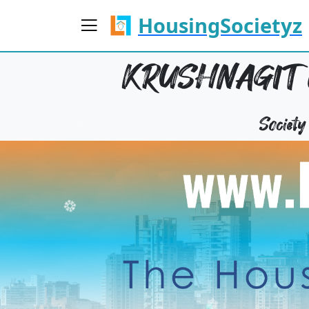
HousingSocietyz
KRUSHNAGIT 
Societ