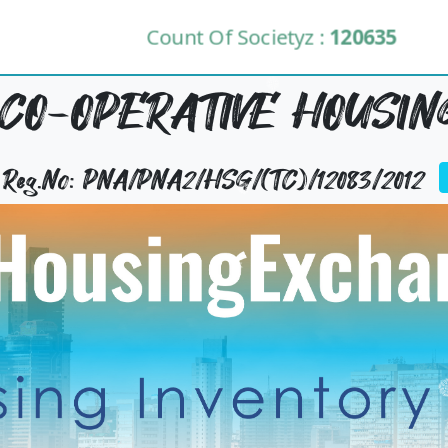
Count Of Societyz :
120635
CO-OPERATIVE HOUSING
y Reg.No: PNA/PNA2/HSG/(TC)/12083/2012