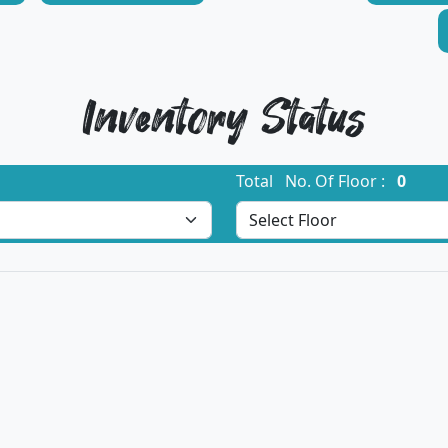
Inventory Status
Total No. Of Floor :
0