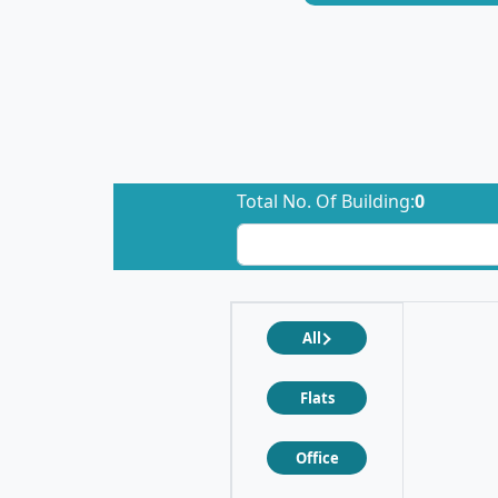
Total No. Of Building:
0
All
Flats
Office
❮
❯