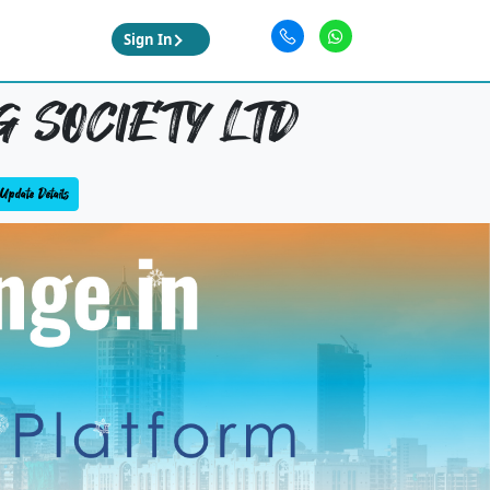
Sign In
 SOCIETY LTD
Update Details