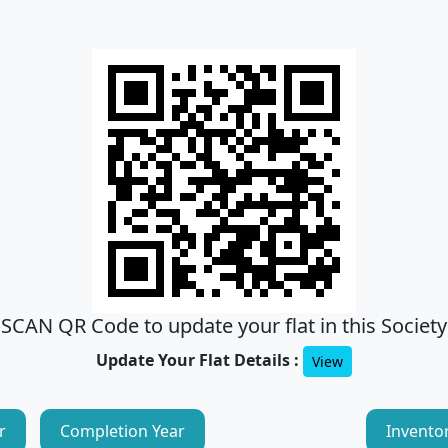
SCAN QR Code to update your flat in this Society
Update Your Flat Details :
View
r
Completion Year
Invento