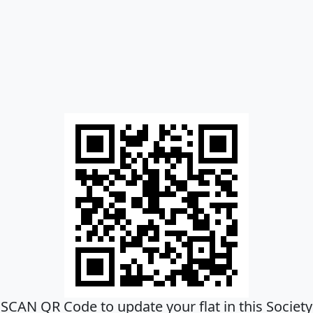
SCAN QR Code to update your flat in this Society