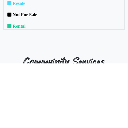
Resale
Not For Sale
Rental
Commuinity Services