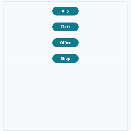
All
Flats
Office
Shop
❮
❯