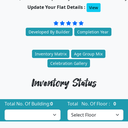
Update Your Flat Details :
View
Developed By Builder
Completion Year
Inventory Matrix
Age Group Mix
Celebration Gallery
Inventory Status
Total No. Of Building:
0
Total No. Of Floor :
0