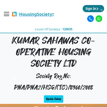
Sign In
HousingSocietyz
Count Of Societyz :
120635
KUMAR SAHAWAS CO-
OPERATIVE HOUSING
SOCIETY LTD
Society Reg.No:
PNA/PNA2/HSG/(TC)/8960/2008
Update Details