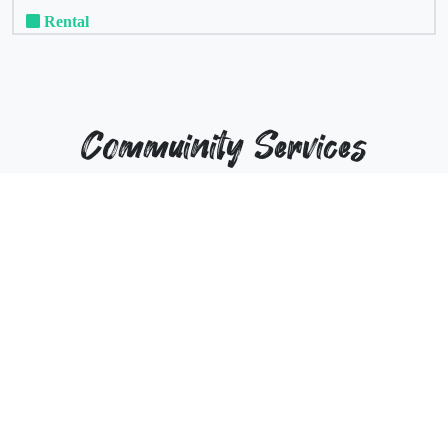
Rental
Commuinity Services