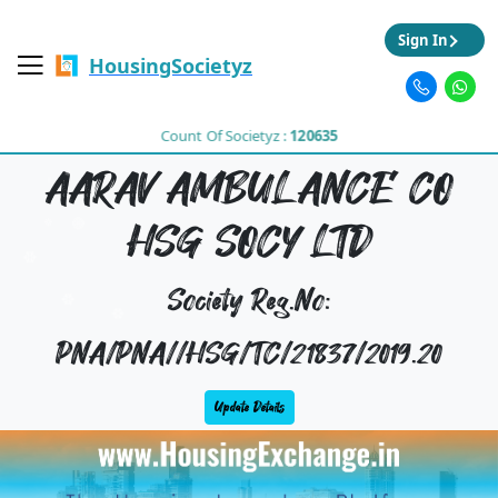
Sign In
HousingSocietyz
Count Of Societyz :
120635
AARAV AMBULANCE CO
HSG SOCY LTD
Society Reg.No:
PNA/PNA//HSG/TC/21837/2019.20
Update Details