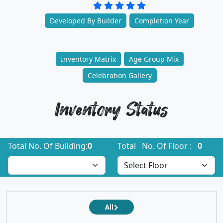
Developed By Builder
Completion Year
Inventory Matrix
Age Group Mix
Celebration Gallery
Inventory Status
Total No. Of Building:
0
Total No. Of Floor :
0
All