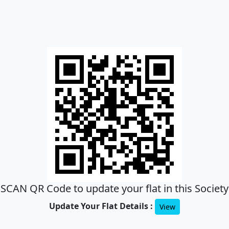
SCAN QR Code to update your flat in this Society
Update Your Flat Details :
View