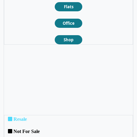
Flats
Office
Shop
❮
❯
Resale
Not For Sale