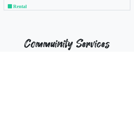
Rental
Commuinity Services