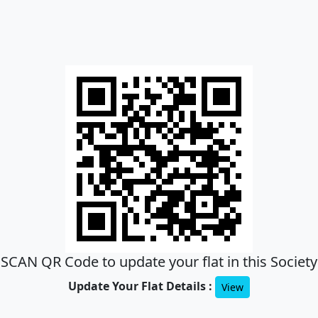
SCAN QR Code to update your flat in this Society
Update Your Flat Details :
View