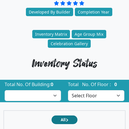
Developed By Builder
Completion Year
Inventory Matrix
Age Group Mix
Celebration Gallery
Inventory Status
Total No. Of Building:
0
Total No. Of Floor :
0
All