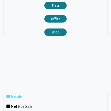
Flats
Office
Shop
❮
❯
Resale
Not For Sale