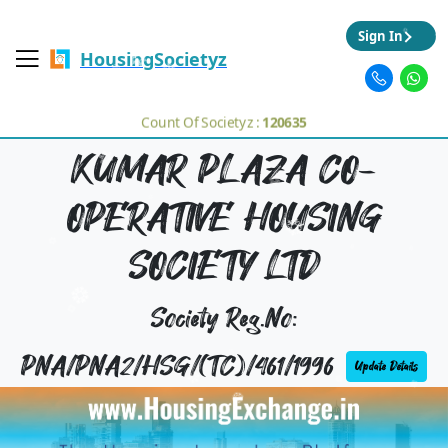
Sign In
HousingSocietyz
Count Of Societyz :
120635
KUMAR PLAZA CO-
OPERATIVE HOUSING
SOCIETY LTD
Society Reg.No:
PNA/PNA2/HSG/(TC)/461/1996
Update Details