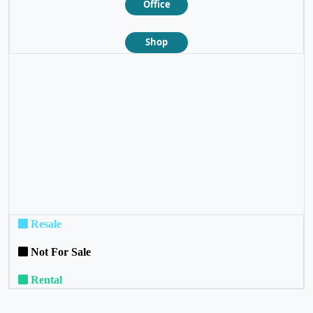
Office
Shop
❮
❯
Resale
Not For Sale
Rental