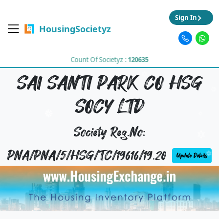
Sign In
HousingSocietyz
Count Of Societyz :
120635
SAI SANTI PARK CO HSG
SOCY LTD
Society Reg.No:
PNA/PNA/5/HSG/TC/19616/19.20
Update Details