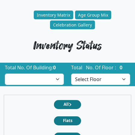
Inventory Matrix
Age Group Mix
Celebration Gallery
Inventory Status
Total No. Of Building:
0
Total No. Of Floor :
0
All
Flats