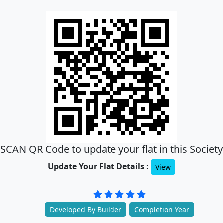
SCAN QR Code to update your flat in this Society
Update Your Flat Details :
View
Developed By Builder
Completion Year