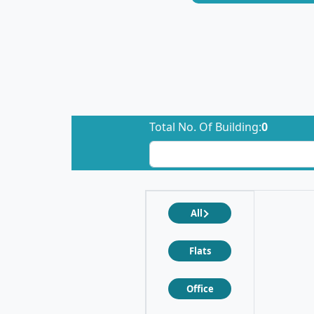
Total No. Of Building:
0
All
Flats
Office
❮
❯