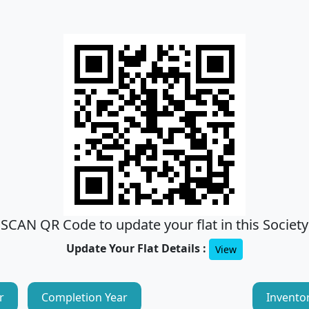
SCAN QR Code to update your flat in this Society
Update Your Flat Details :
View
r
Completion Year
Invento