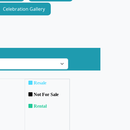
Celebration Gallery
Resale
Not For Sale
Rental