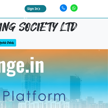
Sign In
NG SOCIETY LTD
pdate Details