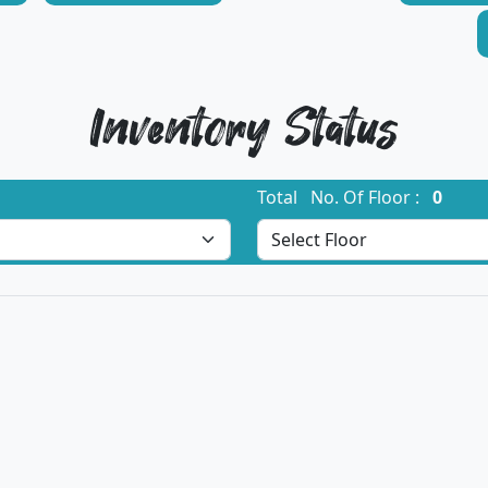
Inventory Status
Total No. Of Floor :
0