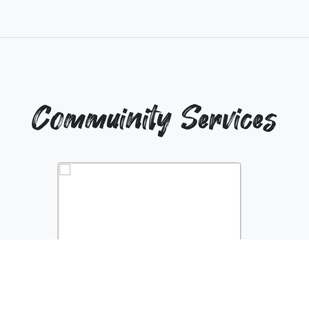
Commuinity Services