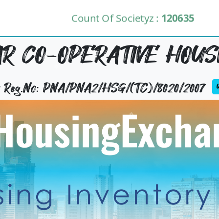
Count Of Societyz :
120635
 CO-OPERATIVE HOUSI
ty Reg.No: PNA/PNA2/HSG/(TC)/8020/2007
U