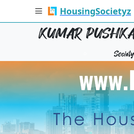
HousingSocietyz
KUMAR PUSHKAR
Socie